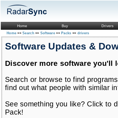
Home
Buy
Drivers
Home
Search
Software
Packs
drivers
>>
>>
>>
>>
Software Updates & Do
Discover more software you'll 
Search or browse to find programs
find out what people with similar in
See something you like? Click to do
Pack!