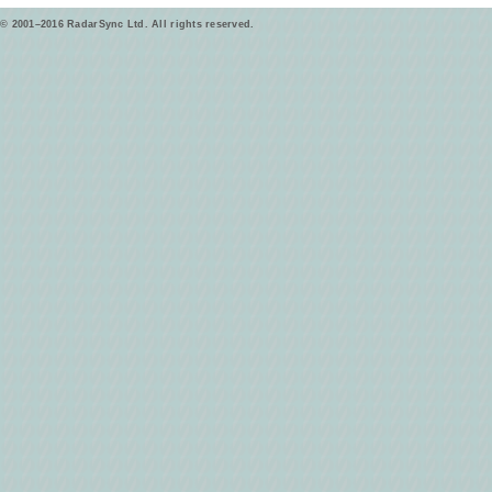
© 2001–2016 RadarSync Ltd. All rights reserved.