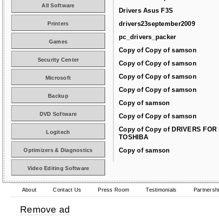
All Software
Drivers Asus F3S
drivers23september2009
Printers
pc_drivers_packer
Games
Copy of Copy of samson
Security Center
Copy of Copy of samson
Copy of Copy of samson
Microsoft
Copy of Copy of samson
Backup
Copy of samson
DVD Software
Copy of Copy of samson
Copy of Copy of DRIVERS FOR
Logitech
TOSHIBA
Copy of samson
Optimizers & Diagnostics
Video Editing Software
About
Contact Us
Press Room
Testimonials
Partnersh
Remove ad