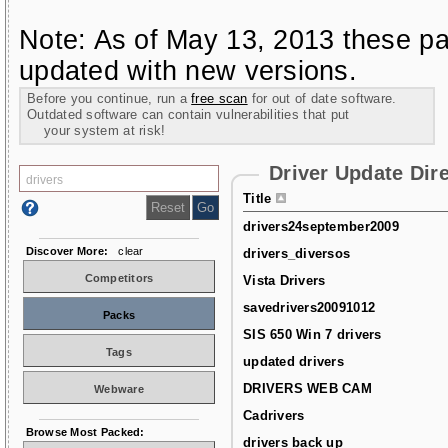
Note: As of May 13, 2013 these pa
updated with new versions.
Before you continue, run a
free scan
for out of date software.
Outdated software can contain vulnerabilities that put
your system at risk!
Driver Update Dir
Title
drivers24september2009
Discover More:
clear
drivers_diversos
Competitors
Vista Drivers
savedrivers20091012
Packs
SIS 650 Win 7 drivers
Tags
updated drivers
DRIVERS WEB CAM
Webware
Cadrivers
Browse Most Packed:
drivers back up