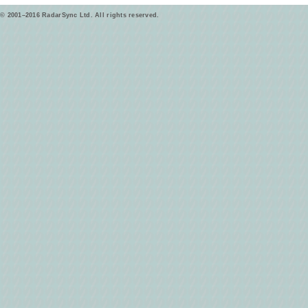
© 2001–2016 RadarSync Ltd. All rights reserved.