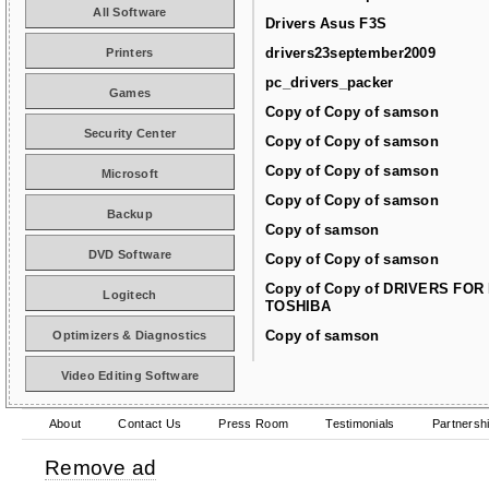
All Software
Drivers Asus F3S
drivers23september2009
Printers
pc_drivers_packer
Games
Copy of Copy of samson
Security Center
Copy of Copy of samson
Copy of Copy of samson
Microsoft
Copy of Copy of samson
Backup
Copy of samson
DVD Software
Copy of Copy of samson
Copy of Copy of DRIVERS FOR
Logitech
TOSHIBA
Copy of samson
Optimizers & Diagnostics
Video Editing Software
About
Contact Us
Press Room
Testimonials
Partnersh
Remove ad