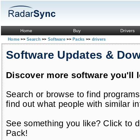
Home
Buy
Drivers
Home
Search
Software
Packs
drivers
>>
>>
>>
>>
Software Updates & Do
Discover more software you'll 
Search or browse to find programs
find out what people with similar in
See something you like? Click to do
Pack!