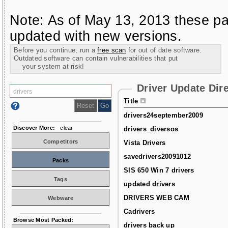
Note: As of May 13, 2013 these pa
updated with new versions.
Before you continue, run a
free scan
for out of date software.
Outdated software can contain vulnerabilities that put
your system at risk!
Driver Update Dir
Title
drivers24september2009
Discover More:
clear
drivers_diversos
Competitors
Vista Drivers
savedrivers20091012
Packs
SIS 650 Win 7 drivers
Tags
updated drivers
DRIVERS WEB CAM
Webware
Cadrivers
Browse Most Packed:
drivers back up