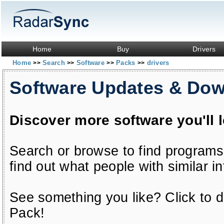
Home
Buy
Drivers
Home
Search
Software
Packs
drivers
>>
>>
>>
>>
Software Updates & Do
Discover more software you'll 
Search or browse to find programs
find out what people with similar in
See something you like? Click to do
Pack!