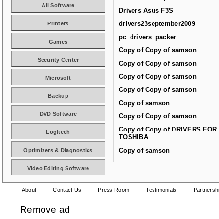
All Software
Drivers Asus F3S
drivers23september2009
Printers
pc_drivers_packer
Games
Copy of Copy of samson
Security Center
Copy of Copy of samson
Copy of Copy of samson
Microsoft
Copy of Copy of samson
Backup
Copy of samson
DVD Software
Copy of Copy of samson
Copy of Copy of DRIVERS FOR
Logitech
TOSHIBA
Copy of samson
Optimizers & Diagnostics
Video Editing Software
About
Contact Us
Press Room
Testimonials
Partnersh
Remove ad