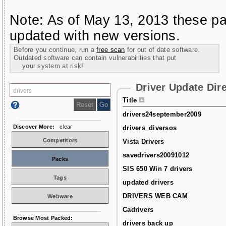
Note: As of May 13, 2013 these pa
updated with new versions.
Before you continue, run a
free scan
for out of date software.
Outdated software can contain vulnerabilities that put
your system at risk!
Driver Update Dir
Title
drivers24september2009
Discover More:
clear
drivers_diversos
Competitors
Vista Drivers
savedrivers20091012
Packs
SIS 650 Win 7 drivers
Tags
updated drivers
DRIVERS WEB CAM
Webware
Cadrivers
Browse Most Packed:
drivers back up