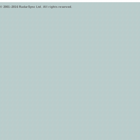
© 2001–2016 RadarSync Ltd. All rights reserved.