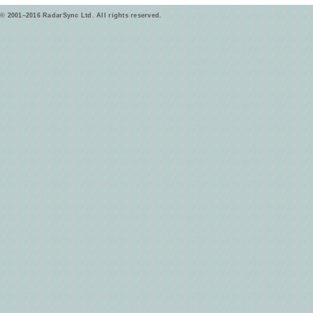
© 2001–2016 RadarSync Ltd. All rights reserved.