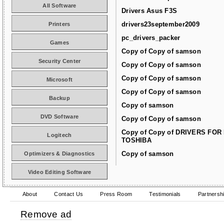
All Software
Drivers Asus F3S
drivers23september2009
Printers
pc_drivers_packer
Games
Copy of Copy of samson
Security Center
Copy of Copy of samson
Copy of Copy of samson
Microsoft
Copy of Copy of samson
Backup
Copy of samson
DVD Software
Copy of Copy of samson
Copy of Copy of DRIVERS FOR
Logitech
TOSHIBA
Copy of samson
Optimizers & Diagnostics
Video Editing Software
About
Contact Us
Press Room
Testimonials
Partnersh
Remove ad