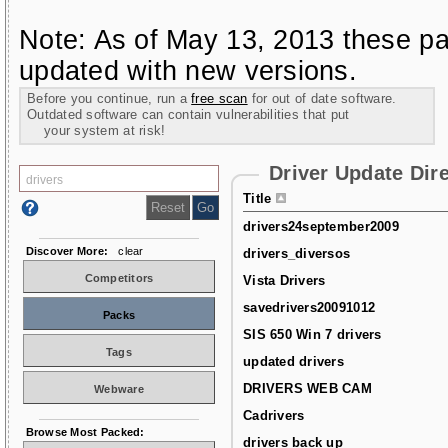
Note: As of May 13, 2013 these pa
updated with new versions.
Before you continue, run a
free scan
for out of date software.
Outdated software can contain vulnerabilities that put
your system at risk!
Driver Update Dir
Title
drivers24september2009
Discover More:
clear
drivers_diversos
Competitors
Vista Drivers
savedrivers20091012
Packs
SIS 650 Win 7 drivers
Tags
updated drivers
DRIVERS WEB CAM
Webware
Cadrivers
Browse Most Packed:
drivers back up