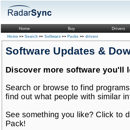
Home
Buy
Drivers
Home
Search
Software
Packs
drivers
>>
>>
>>
>>
Software Updates & Do
Discover more software you'll 
Search or browse to find programs
find out what people with similar in
See something you like? Click to do
Pack!