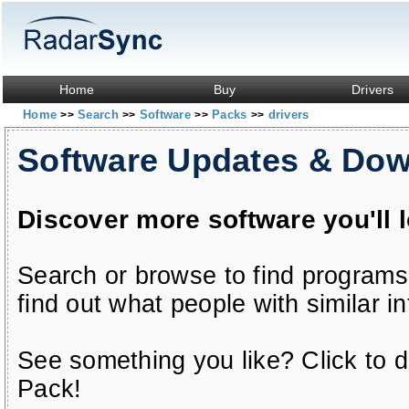
Home
Buy
Drivers
Home
Search
Software
Packs
drivers
>>
>>
>>
>>
Software Updates & Do
Discover more software you'll 
Search or browse to find programs
find out what people with similar in
See something you like? Click to do
Pack!