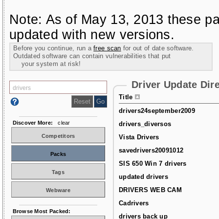
Note: As of May 13, 2013 these pa
updated with new versions.
Before you continue, run a
free scan
for out of date software.
Outdated software can contain vulnerabilities that put
your system at risk!
Driver Update Dir
Title
drivers24september2009
Discover More:
clear
drivers_diversos
Competitors
Vista Drivers
savedrivers20091012
Packs
SIS 650 Win 7 drivers
Tags
updated drivers
DRIVERS WEB CAM
Webware
Cadrivers
Browse Most Packed:
drivers back up