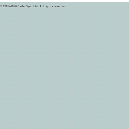
© 2001–2016 RadarSync Ltd. All rights reserved.