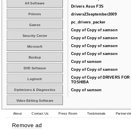
All Software
Drivers Asus F3S
drivers23september2009
Printers
pc_drivers_packer
Games
Copy of Copy of samson
Security Center
Copy of Copy of samson
Copy of Copy of samson
Microsoft
Copy of Copy of samson
Backup
Copy of samson
DVD Software
Copy of Copy of samson
Copy of Copy of DRIVERS FOR
Logitech
TOSHIBA
Copy of samson
Optimizers & Diagnostics
Video Editing Software
About
Contact Us
Press Room
Testimonials
Partnersh
Remove ad