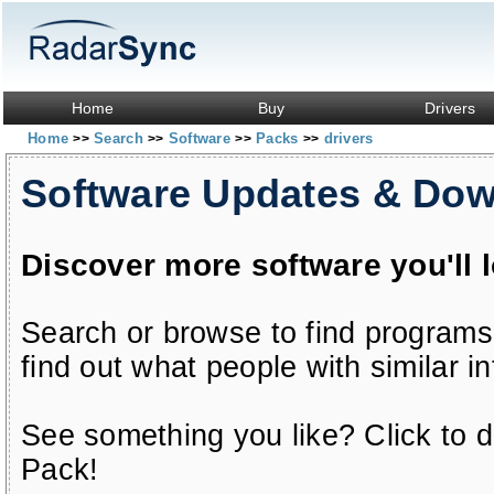
Home
Buy
Drivers
Home
Search
Software
Packs
drivers
>>
>>
>>
>>
Software Updates & Do
Discover more software you'll 
Search or browse to find programs
find out what people with similar in
See something you like? Click to do
Pack!