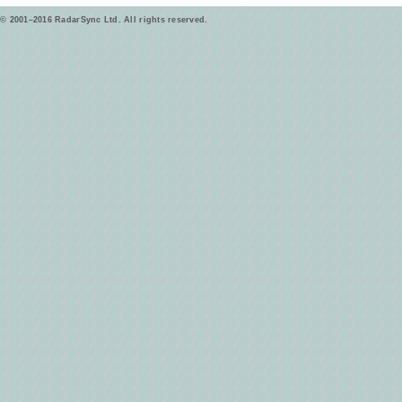
© 2001–2016 RadarSync Ltd. All rights reserved.