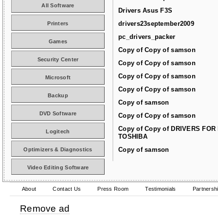
All Software
Drivers Asus F3S
drivers23september2009
Printers
pc_drivers_packer
Games
Copy of Copy of samson
Security Center
Copy of Copy of samson
Copy of Copy of samson
Microsoft
Copy of Copy of samson
Backup
Copy of samson
DVD Software
Copy of Copy of samson
Copy of Copy of DRIVERS FOR
Logitech
TOSHIBA
Copy of samson
Optimizers & Diagnostics
Video Editing Software
About
Contact Us
Press Room
Testimonials
Partnersh
Remove ad