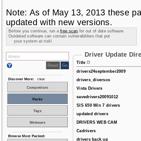
Note: As of May 13, 2013 these pa
updated with new versions.
Before you continue, run a
free scan
for out of date software.
Outdated software can contain vulnerabilities that put
your system at risk!
Driver Update Dir
Title
drivers24september2009
Discover More:
clear
drivers_diversos
Competitors
Vista Drivers
savedrivers20091012
Packs
SIS 650 Win 7 drivers
Tags
updated drivers
DRIVERS WEB CAM
Webware
Cadrivers
Browse Most Packed:
drivers back up