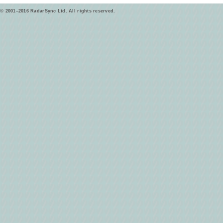
© 2001–2016 RadarSync Ltd. All rights reserved.