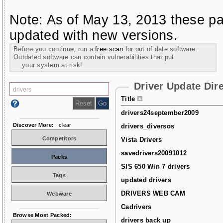
Note: As of May 13, 2013 these pa
updated with new versions.
Before you continue, run a
free scan
for out of date software.
Outdated software can contain vulnerabilities that put
your system at risk!
Driver Update Dir
Title
drivers24september2009
Discover More:
clear
drivers_diversos
Competitors
Vista Drivers
savedrivers20091012
Packs
SIS 650 Win 7 drivers
Tags
updated drivers
DRIVERS WEB CAM
Webware
Cadrivers
Browse Most Packed:
drivers back up