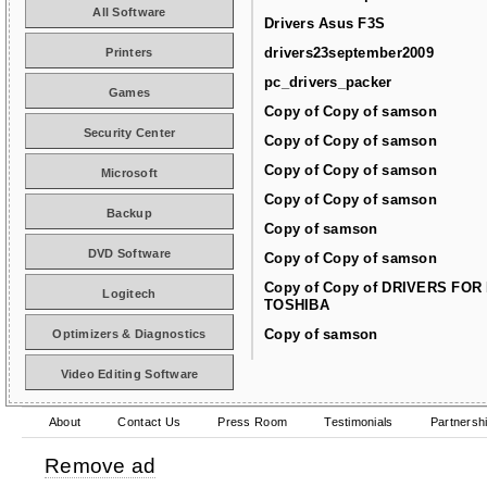
All Software
Drivers Asus F3S
drivers23september2009
Printers
pc_drivers_packer
Games
Copy of Copy of samson
Security Center
Copy of Copy of samson
Copy of Copy of samson
Microsoft
Copy of Copy of samson
Backup
Copy of samson
DVD Software
Copy of Copy of samson
Copy of Copy of DRIVERS FOR
Logitech
TOSHIBA
Copy of samson
Optimizers & Diagnostics
Video Editing Software
About
Contact Us
Press Room
Testimonials
Partnersh
Remove ad