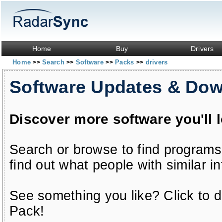
Home
Buy
Drivers
Home
Search
Software
Packs
drivers
>>
>>
>>
>>
Software Updates & Do
Discover more software you'll 
Search or browse to find programs
find out what people with similar in
See something you like? Click to do
Pack!