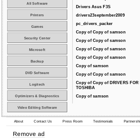
All Software
Drivers Asus F3S
drivers23september2009
Printers
pc_drivers_packer
Games
Copy of Copy of samson
Security Center
Copy of Copy of samson
Copy of Copy of samson
Microsoft
Copy of Copy of samson
Backup
Copy of samson
DVD Software
Copy of Copy of samson
Copy of Copy of DRIVERS FOR
Logitech
TOSHIBA
Copy of samson
Optimizers & Diagnostics
Video Editing Software
About
Contact Us
Press Room
Testimonials
Partnersh
Remove ad