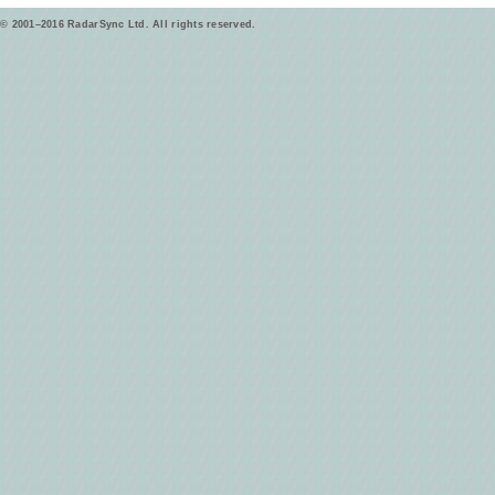
© 2001–2016 RadarSync Ltd. All rights reserved.