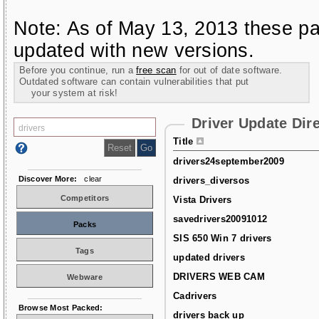
Note: As of May 13, 2013 these pa
updated with new versions.
Before you continue, run a
free scan
for out of date software.
Outdated software can contain vulnerabilities that put
your system at risk!
Driver Update Dir
Title
drivers24september2009
Discover More:
clear
drivers_diversos
Competitors
Vista Drivers
savedrivers20091012
Packs
SIS 650 Win 7 drivers
Tags
updated drivers
DRIVERS WEB CAM
Webware
Cadrivers
Browse Most Packed:
drivers back up