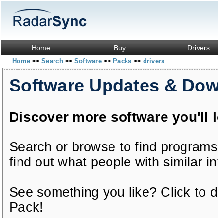
Home
Buy
Drivers
Home
Search
Software
Packs
drivers
>>
>>
>>
>>
Software Updates & Do
Discover more software you'll 
Search or browse to find programs
find out what people with similar in
See something you like? Click to do
Pack!