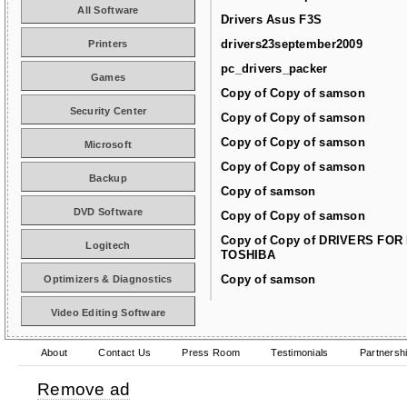
All Software
Drivers Asus F3S
drivers23september2009
Printers
pc_drivers_packer
Games
Copy of Copy of samson
Security Center
Copy of Copy of samson
Copy of Copy of samson
Microsoft
Copy of Copy of samson
Backup
Copy of samson
DVD Software
Copy of Copy of samson
Copy of Copy of DRIVERS FOR
Logitech
TOSHIBA
Copy of samson
Optimizers & Diagnostics
Video Editing Software
About
Contact Us
Press Room
Testimonials
Partnersh
Remove ad