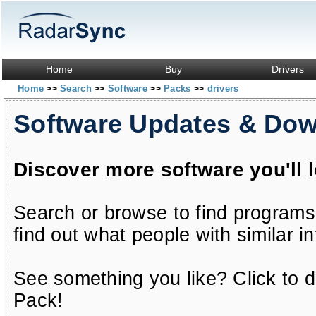
Home
Buy
Drivers
Home
Search
Software
Packs
drivers
>>
>>
>>
>>
Software Updates & Do
Discover more software you'll 
Search or browse to find programs
find out what people with similar in
See something you like? Click to do
Pack!