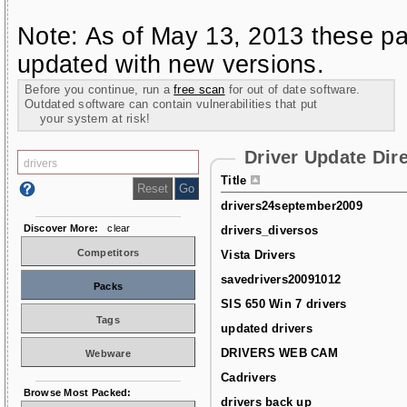
Note: As of May 13, 2013 these pa
updated with new versions.
Before you continue, run a
free scan
for out of date software.
Outdated software can contain vulnerabilities that put
your system at risk!
Driver Update Dir
Title
drivers24september2009
Discover More:
clear
drivers_diversos
Competitors
Vista Drivers
savedrivers20091012
Packs
SIS 650 Win 7 drivers
Tags
updated drivers
DRIVERS WEB CAM
Webware
Cadrivers
Browse Most Packed:
drivers back up