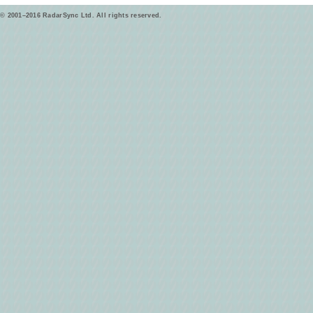
© 2001–2016 RadarSync Ltd. All rights reserved.