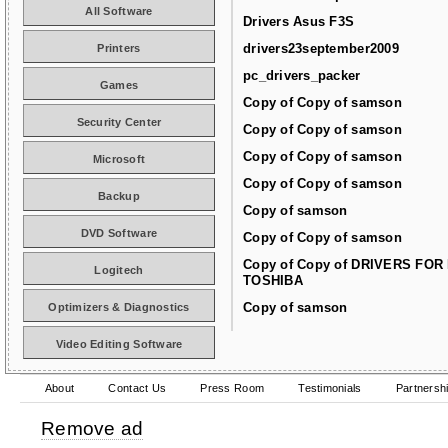
All Software
Drivers Asus F3S
drivers23september2009
Printers
pc_drivers_packer
Games
Copy of Copy of samson
Security Center
Copy of Copy of samson
Copy of Copy of samson
Microsoft
Copy of Copy of samson
Backup
Copy of samson
DVD Software
Copy of Copy of samson
Copy of Copy of DRIVERS FOR
Logitech
TOSHIBA
Copy of samson
Optimizers & Diagnostics
Video Editing Software
About
Contact Us
Press Room
Testimonials
Partnersh
Remove ad