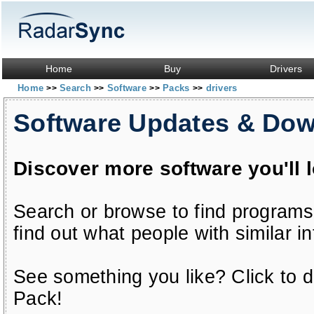
Home
Buy
Drivers
Home
Search
Software
Packs
drivers
>>
>>
>>
>>
Software Updates & Do
Discover more software you'll 
Search or browse to find programs
find out what people with similar in
See something you like? Click to do
Pack!