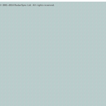
© 2001–2016 RadarSync Ltd. All rights reserved.