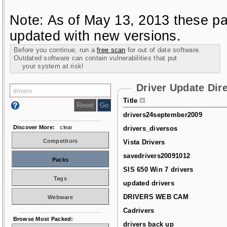
Note: As of May 13, 2013 these pa
updated with new versions.
Before you continue, run a
free scan
for out of date software.
Outdated software can contain vulnerabilities that put
your system at risk!
Driver Update Dir
Title
drivers24september2009
Discover More:
clear
drivers_diversos
Competitors
Vista Drivers
savedrivers20091012
Packs
SIS 650 Win 7 drivers
Tags
updated drivers
DRIVERS WEB CAM
Webware
Cadrivers
Browse Most Packed:
drivers back up