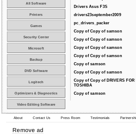
All Software
Drivers Asus F3S
drivers23september2009
Printers
pc_drivers_packer
Games
Copy of Copy of samson
Security Center
Copy of Copy of samson
Copy of Copy of samson
Microsoft
Copy of Copy of samson
Backup
Copy of samson
DVD Software
Copy of Copy of samson
Copy of Copy of DRIVERS FOR
Logitech
TOSHIBA
Copy of samson
Optimizers & Diagnostics
Video Editing Software
About
Contact Us
Press Room
Testimonials
Partnersh
Remove ad