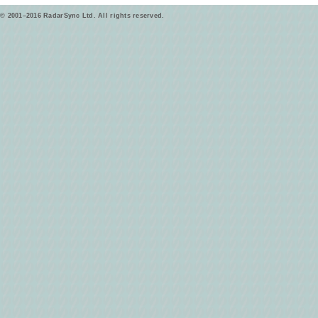
© 2001–2016 RadarSync Ltd. All rights reserved.