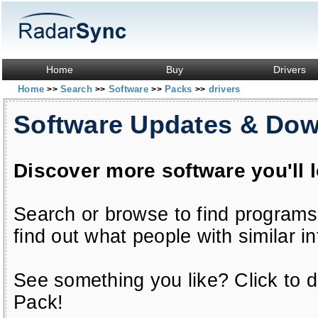
Home
Buy
Drivers
Home
Search
Software
Packs
drivers
>>
>>
>>
>>
Software Updates & Do
Discover more software you'll 
Search or browse to find programs
find out what people with similar in
See something you like? Click to do
Pack!