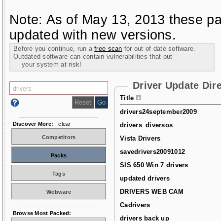
Note: As of May 13, 2013 these pa
updated with new versions.
Before you continue, run a
free scan
for out of date software.
Outdated software can contain vulnerabilities that put
your system at risk!
Driver Update Dir
Title
drivers24september2009
Discover More:
clear
drivers_diversos
Competitors
Vista Drivers
savedrivers20091012
Packs
SIS 650 Win 7 drivers
Tags
updated drivers
DRIVERS WEB CAM
Webware
Cadrivers
Browse Most Packed:
drivers back up