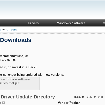
Drivers
Windows Software
V
ks
drivers
>>
 Downloads
!
recommendations, or
s are using.
 it, or save it in a Pack!
e no longer being updated with new versions.
 out of date software.
ities that put
Driver Update Directory
[Results 1–20 of 342]
le
Vendor/Packer