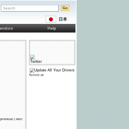
endors
Help
Remove ad
previous
|
next