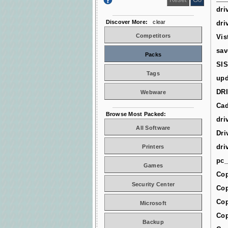
dri
Discover More:
clear
dri
Competitors
Vis
sav
Packs
SIS
Tags
upd
DR
Webware
Cad
Browse Most Packed:
dri
All Software
Dri
dri
Printers
pc_
Games
Cop
Security Center
Cop
Cop
Microsoft
Cop
Backup