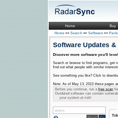
Home
Buy
Home
Search
Software
Pac
>>
>>
>>
Software Updates &
Discover more software you'll love
Search or browse to find programs, get 
find out what people with similar interest
See something you like? Click to download
Note: As of May 13, 2013 these pages ar
Before you continue, run a
free scan
for
Outdated software can contain vulnerabil
your system at risk!
Tit