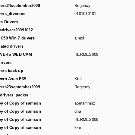
vers24september2009
Regency
vers_diversos
0101010101
ta Drivers
edrivers20091012
 650 Win 7 drivers
airexi
ated drivers
IVERS WEB CAM
HERMES009
rivers
vers back up
vers Asus F3S
Kirill
vers23september2009
Regency
drivers_packer
y of Copy of samson
aomammiiz
y of Copy of samson
dna
y of Copy of samson
HERMES009
y of Copy of samson
kke