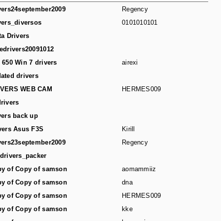
vers24september2009
Regency
vers_diversos
0101010101
ta Drivers
edrivers20091012
 650 Win 7 drivers
airexi
ated drivers
IVERS WEB CAM
HERMES009
rivers
vers back up
vers Asus F3S
Kirill
vers23september2009
Regency
drivers_packer
y of Copy of samson
aomammiiz
y of Copy of samson
dna
y of Copy of samson
HERMES009
y of Copy of samson
kke