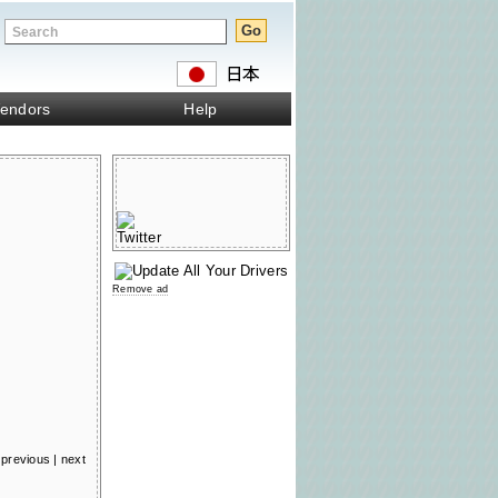
endors
Help
Remove ad
previous
|
next