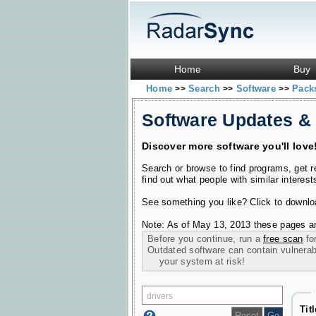
Home
Buy
Home
Search
Software
Pac
>>
>>
>>
Software Updates &
Discover more software you'll love
Search or browse to find programs, get 
find out what people with similar interest
See something you like? Click to download
Note: As of May 13, 2013 these pages ar
Before you continue, run a
free scan
for
Outdated software can contain vulnerabil
your system at risk!
Tit