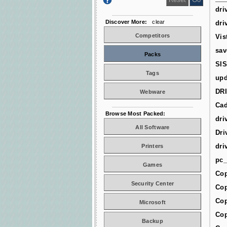
dri
Discover More:
clear
dri
Competitors
Vis
sav
Packs
SIS
Tags
upd
DR
Webware
Cad
Browse Most Packed:
dri
All Software
Dri
dri
Printers
pc_
Games
Cop
Security Center
Cop
Cop
Microsoft
Cop
Backup