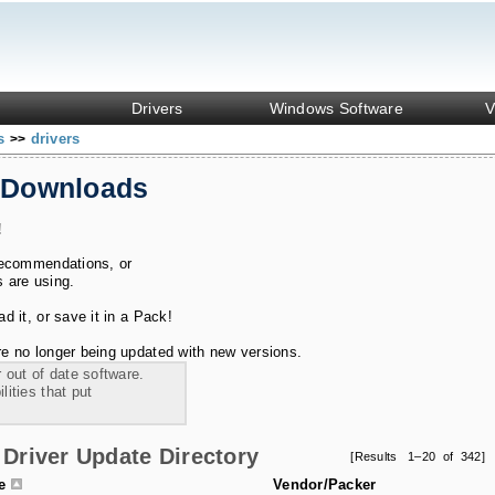
Drivers
Windows Software
V
ks
drivers
>>
 Downloads
!
recommendations, or
s are using.
 it, or save it in a Pack!
e no longer being updated with new versions.
 out of date software.
ities that put
Driver Update Directory
[Results 1–20 of 342]
le
Vendor/Packer