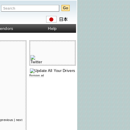
endors
Help
Remove ad
previous
|
next