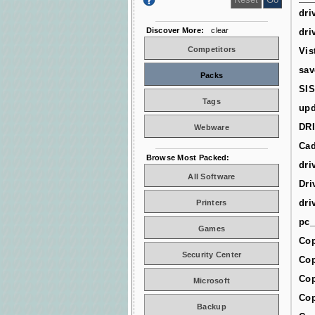
dri
Discover More:
clear
dri
Competitors
Vis
sav
Packs
SIS
Tags
upd
DR
Webware
Cad
Browse Most Packed:
dri
All Software
Dri
dri
Printers
pc_
Games
Cop
Security Center
Cop
Cop
Microsoft
Cop
Backup