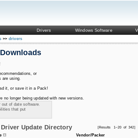
Drivers
Windows Software
V
ks
drivers
>>
 Downloads
!
recommendations, or
s are using.
 it, or save it in a Pack!
e no longer being updated with new versions.
 out of date software.
ities that put
Driver Update Directory
[Results 1–20 of 342]
le
Vendor/Packer