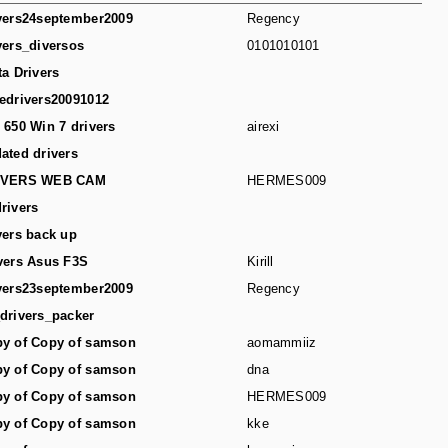
vers24september2009
Regency
vers_diversos
0101010101
ta Drivers
edrivers20091012
 650 Win 7 drivers
airexi
ated drivers
IVERS WEB CAM
HERMES009
rivers
vers back up
vers Asus F3S
Kirill
vers23september2009
Regency
drivers_packer
y of Copy of samson
aomammiiz
y of Copy of samson
dna
y of Copy of samson
HERMES009
y of Copy of samson
kke