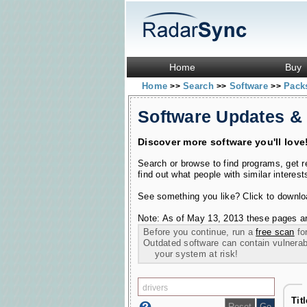
Home
Buy
Home
Search
Software
Pac
>>
>>
>>
Software Updates &
Discover more software you'll love
Search or browse to find programs, get 
find out what people with similar interest
See something you like? Click to download
Note: As of May 13, 2013 these pages ar
Before you continue, run a
free scan
for
Outdated software can contain vulnerabil
your system at risk!
Tit