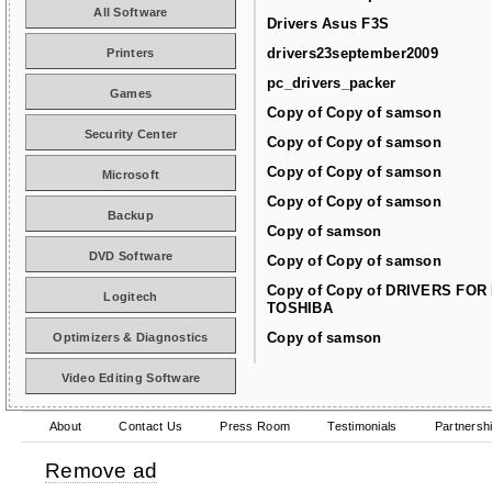
All Software
Drivers Asus F3S
drivers23september2009
Printers
pc_drivers_packer
Games
Copy of Copy of samson
Security Center
Copy of Copy of samson
Copy of Copy of samson
Microsoft
Copy of Copy of samson
Backup
Copy of samson
DVD Software
Copy of Copy of samson
Copy of Copy of DRIVERS FOR
Logitech
TOSHIBA
Copy of samson
Optimizers & Diagnostics
Video Editing Software
About
Contact Us
Press Room
Testimonials
Partnersh
Remove ad