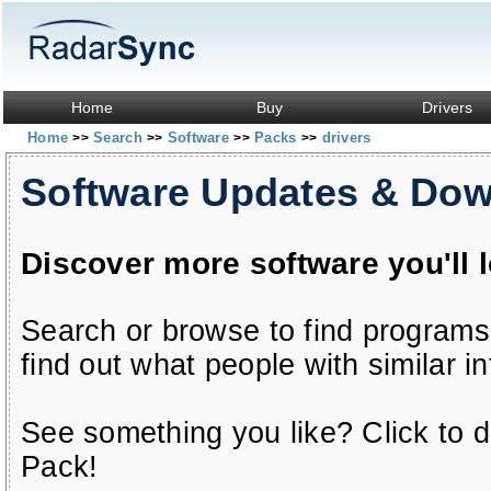
Home
Buy
Drivers
Home
Search
Software
Packs
drivers
>>
>>
>>
>>
Software Updates & Do
Discover more software you'll 
Search or browse to find programs
find out what people with similar in
See something you like? Click to do
Pack!