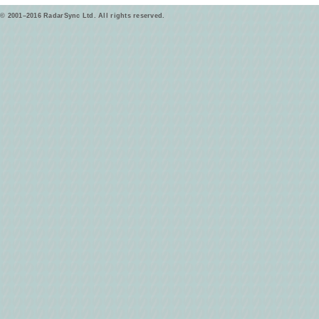
© 2001–2016 RadarSync Ltd. All rights reserved.