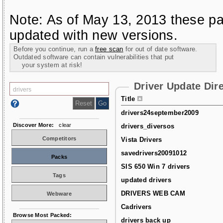
Note: As of May 13, 2013 these pa
updated with new versions.
Before you continue, run a
free scan
for out of date software.
Outdated software can contain vulnerabilities that put
your system at risk!
Driver Update Dir
Title
drivers24september2009
Discover More:
clear
drivers_diversos
Competitors
Vista Drivers
savedrivers20091012
Packs
SIS 650 Win 7 drivers
Tags
updated drivers
DRIVERS WEB CAM
Webware
Cadrivers
Browse Most Packed:
drivers back up