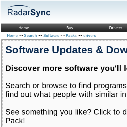
Home
Buy
Drivers
Home
Search
Software
Packs
drivers
>>
>>
>>
>>
Software Updates & Do
Discover more software you'll 
Search or browse to find programs
find out what people with similar in
See something you like? Click to do
Pack!