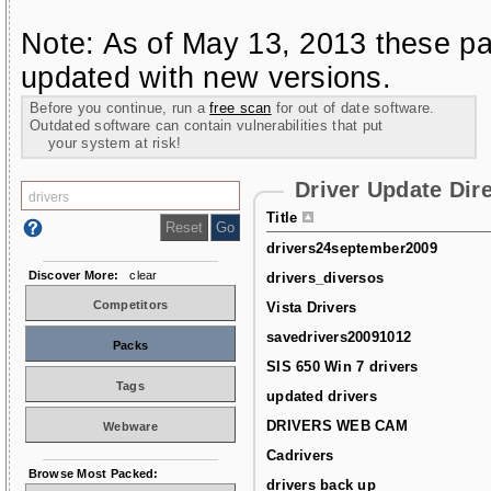
Note: As of May 13, 2013 these pa
updated with new versions.
Before you continue, run a
free scan
for out of date software.
Outdated software can contain vulnerabilities that put
your system at risk!
Driver Update Dir
Title
drivers24september2009
Discover More:
clear
drivers_diversos
Competitors
Vista Drivers
savedrivers20091012
Packs
SIS 650 Win 7 drivers
Tags
updated drivers
DRIVERS WEB CAM
Webware
Cadrivers
Browse Most Packed:
drivers back up