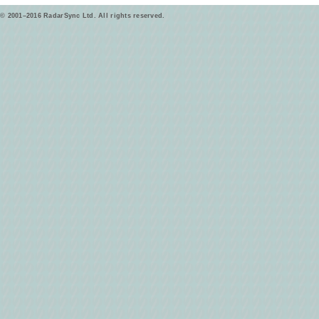
© 2001–2016 RadarSync Ltd. All rights reserved.