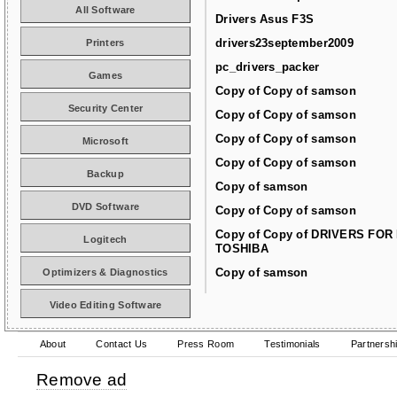
All Software
Drivers Asus F3S
drivers23september2009
Printers
pc_drivers_packer
Games
Copy of Copy of samson
Security Center
Copy of Copy of samson
Copy of Copy of samson
Microsoft
Copy of Copy of samson
Backup
Copy of samson
DVD Software
Copy of Copy of samson
Copy of Copy of DRIVERS FOR
Logitech
TOSHIBA
Copy of samson
Optimizers & Diagnostics
Video Editing Software
About
Contact Us
Press Room
Testimonials
Partnersh
Remove ad