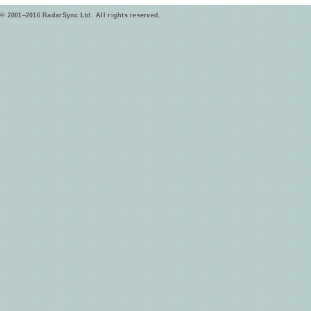
© 2001–2016 RadarSync Ltd. All rights reserved.