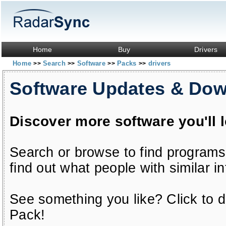
Home
Buy
Drivers
Home
Search
Software
Packs
drivers
>>
>>
>>
>>
Software Updates & Do
Discover more software you'll 
Search or browse to find programs
find out what people with similar in
See something you like? Click to do
Pack!