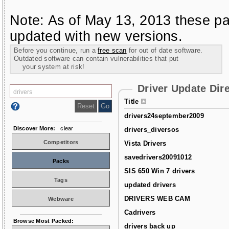
Note: As of May 13, 2013 these pa
updated with new versions.
Before you continue, run a
free scan
for out of date software.
Outdated software can contain vulnerabilities that put
your system at risk!
Driver Update Dir
Title
drivers24september2009
Discover More:
clear
drivers_diversos
Competitors
Vista Drivers
savedrivers20091012
Packs
SIS 650 Win 7 drivers
Tags
updated drivers
DRIVERS WEB CAM
Webware
Cadrivers
Browse Most Packed:
drivers back up