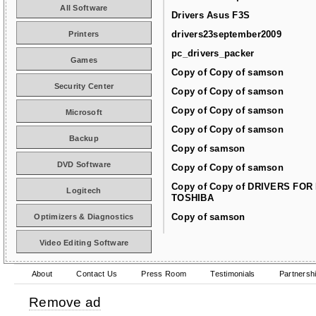
All Software
Drivers Asus F3S
drivers23september2009
Printers
pc_drivers_packer
Games
Copy of Copy of samson
Security Center
Copy of Copy of samson
Copy of Copy of samson
Microsoft
Copy of Copy of samson
Backup
Copy of samson
DVD Software
Copy of Copy of samson
Copy of Copy of DRIVERS FOR
Logitech
TOSHIBA
Copy of samson
Optimizers & Diagnostics
Video Editing Software
About
Contact Us
Press Room
Testimonials
Partnersh
Remove ad