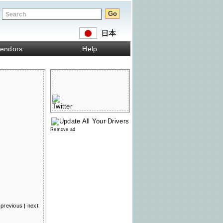
endors
Help
Remove ad
previous
|
next