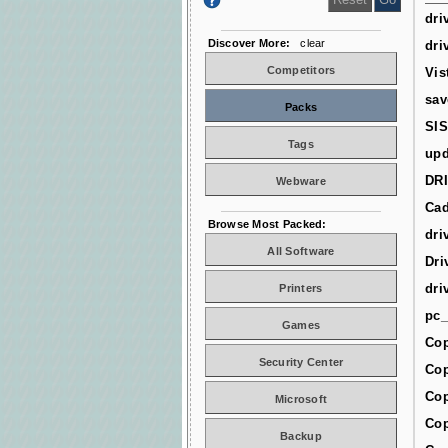
dri
Discover More:
clear
dri
Competitors
Vis
sav
Packs
SIS
Tags
upd
DR
Webware
Cad
Browse Most Packed:
dri
All Software
Dri
dri
Printers
pc_
Games
Cop
Security Center
Cop
Cop
Microsoft
Cop
Backup