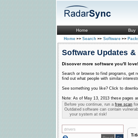
Home
Buy
Home
Search
Software
Pac
>>
>>
>>
Software Updates &
Discover more software you'll love
Search or browse to find programs, get 
find out what people with similar interest
See something you like? Click to download
Note: As of May 13, 2013 these pages ar
Before you continue, run a
free scan
for
Outdated software can contain vulnerabil
your system at risk!
Tit