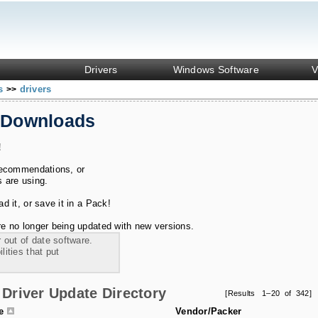
Drivers
Windows Software
V
ks
drivers
>>
 Downloads
!
recommendations, or
s are using.
 it, or save it in a Pack!
e no longer being updated with new versions.
 out of date software.
ities that put
Driver Update Directory
[Results 1–20 of 342]
le
Vendor/Packer