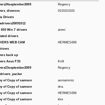
vers24september2009
Regency
vers_diversos
0101010101
ta Drivers
edrivers20091012
 650 Win 7 drivers
airexi
ated drivers
IVERS WEB CAM
HERMES009
rivers
vers back up
vers Asus F3S
Kirill
vers23september2009
Regency
drivers_packer
y of Copy of samson
aomammiiz
y of Copy of samson
dna
y of Copy of samson
HERMES009
y of Copy of samson
kke