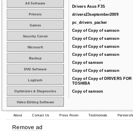
All Software
Drivers Asus F3S
drivers23september2009
Printers
pc_drivers_packer
Games
Copy of Copy of samson
Security Center
Copy of Copy of samson
Copy of Copy of samson
Microsoft
Copy of Copy of samson
Backup
Copy of samson
DVD Software
Copy of Copy of samson
Copy of Copy of DRIVERS FOR
Logitech
TOSHIBA
Copy of samson
Optimizers & Diagnostics
Video Editing Software
About
Contact Us
Press Room
Testimonials
Partnersh
Remove ad