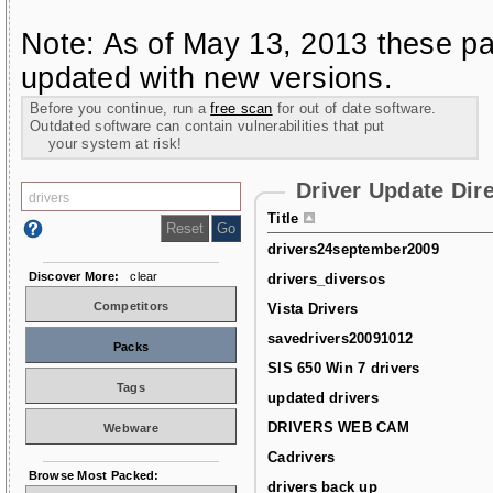
Note: As of May 13, 2013 these pa
updated with new versions.
Before you continue, run a
free scan
for out of date software.
Outdated software can contain vulnerabilities that put
your system at risk!
Driver Update Dir
Title
drivers24september2009
Discover More:
clear
drivers_diversos
Competitors
Vista Drivers
savedrivers20091012
Packs
SIS 650 Win 7 drivers
Tags
updated drivers
DRIVERS WEB CAM
Webware
Cadrivers
Browse Most Packed:
drivers back up