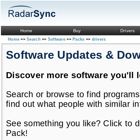
Home
Buy
Drivers
Home
Search
Software
Packs
drivers
>>
>>
>>
>>
Software Updates & Do
Discover more software you'll 
Search or browse to find programs
find out what people with similar in
See something you like? Click to do
Pack!