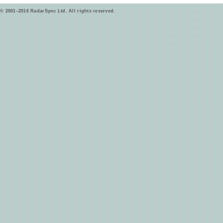
© 2001–2016 RadarSync Ltd. All rights reserved.