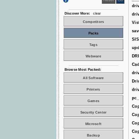
dri
Discover More:
clear
dri
Competitors
Vis
sav
Packs
SIS
Tags
upd
DR
Webware
Cad
Browse Most Packed:
dri
All Software
Dri
dri
Printers
pc_
Games
Cop
Security Center
Cop
Cop
Microsoft
Cop
Backup