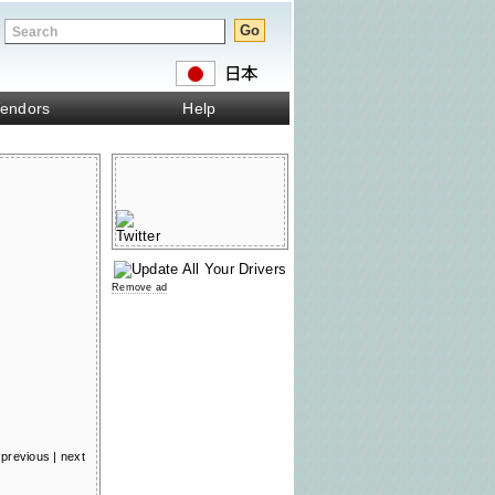
endors
Help
Remove ad
previous
|
next