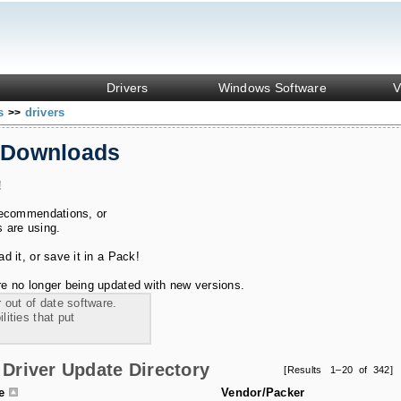
Drivers
Windows Software
V
ks
drivers
>>
 Downloads
!
recommendations, or
s are using.
 it, or save it in a Pack!
e no longer being updated with new versions.
 out of date software.
ities that put
Driver Update Directory
[Results 1–20 of 342]
le
Vendor/Packer