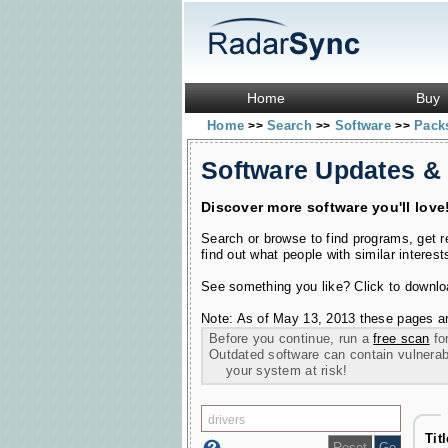
Home
Buy
Home
Search
Software
Pac
>>
>>
>>
Software Updates &
Discover more software you'll love
Search or browse to find programs, get 
find out what people with similar interest
See something you like? Click to download
Note: As of May 13, 2013 these pages ar
Before you continue, run a
free scan
for
Outdated software can contain vulnerabil
your system at risk!
Tit