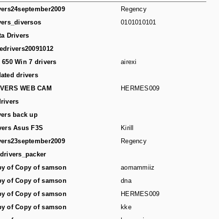
vers24september2009
Regency
vers_diversos
0101010101
ta Drivers
edrivers20091012
 650 Win 7 drivers
airexi
ated drivers
IVERS WEB CAM
HERMES009
rivers
vers back up
vers Asus F3S
Kirill
vers23september2009
Regency
drivers_packer
y of Copy of samson
aomammiiz
y of Copy of samson
dna
y of Copy of samson
HERMES009
y of Copy of samson
kke