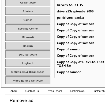
All Software
Drivers Asus F3S
drivers23september2009
Printers
pc_drivers_packer
Games
Copy of Copy of samson
Security Center
Copy of Copy of samson
Copy of Copy of samson
Microsoft
Copy of Copy of samson
Backup
Copy of samson
DVD Software
Copy of Copy of samson
Copy of Copy of DRIVERS FOR
Logitech
TOSHIBA
Copy of samson
Optimizers & Diagnostics
Video Editing Software
About
Contact Us
Press Room
Testimonials
Partnersh
Remove ad