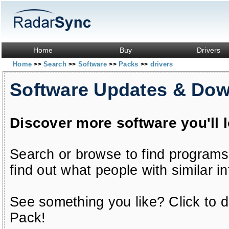
Home
Buy
Drivers
Home
Search
Software
Packs
drivers
>>
>>
>>
>>
Software Updates & Do
Discover more software you'll 
Search or browse to find programs
find out what people with similar in
See something you like? Click to do
Pack!