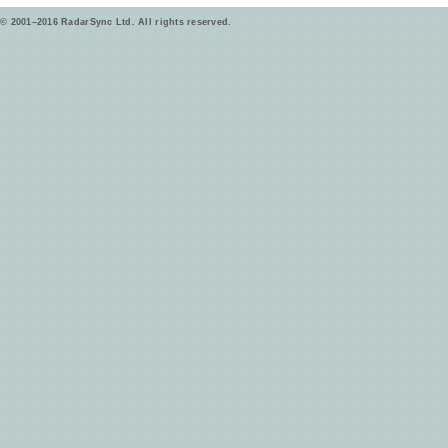
© 2001–2016 RadarSync Ltd. All rights reserved.