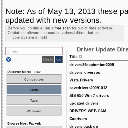
Note: As of May 13, 2013 these pa
updated with new versions.
Before you continue, run a
free scan
for out of date software.
Outdated software can contain vulnerabilities that put
your system at risk!
Driver Update Dir
Title
drivers24september2009
Discover More:
clear
drivers_diversos
Competitors
Vista Drivers
savedrivers20091012
Packs
SIS 650 Win 7 drivers
Tags
updated drivers
DRIVERS WEB CAM
Webware
Cadrivers
Browse Most Packed:
drivers back up