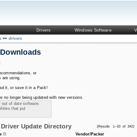
Drivers
Windows Software
V
ks
drivers
>>
 Downloads
!
recommendations, or
s are using.
 it, or save it in a Pack!
e no longer being updated with new versions.
 out of date software.
ities that put
Driver Update Directory
[Results 1–20 of 342]
le
Vendor/Packer