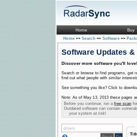
Home
Buy
Home
Search
Software
Pac
>>
>>
>>
Software Updates &
Discover more software you'll love
Search or browse to find programs, get 
find out what people with similar interest
See something you like? Click to download
Note: As of May 13, 2013 these pages ar
Before you continue, run a
free scan
for
Outdated software can contain vulnerabil
your system at risk!
Tit