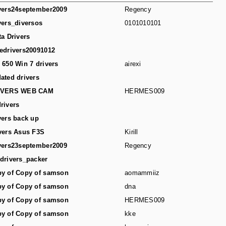
vers24september2009
Regency
vers_diversos
0101010101
ta Drivers
edrivers20091012
 650 Win 7 drivers
airexi
ated drivers
IVERS WEB CAM
HERMES009
rivers
vers back up
vers Asus F3S
Kirill
vers23september2009
Regency
drivers_packer
y of Copy of samson
aomammiiz
y of Copy of samson
dna
y of Copy of samson
HERMES009
y of Copy of samson
kke