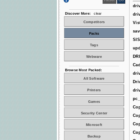
dri
Discover More:
clear
dri
Competitors
Vis
sav
Packs
SIS
Tags
upd
DR
Webware
Cad
Browse Most Packed:
dri
All Software
Dri
dri
Printers
pc_
Games
Cop
Security Center
Cop
Cop
Microsoft
Cop
Backup