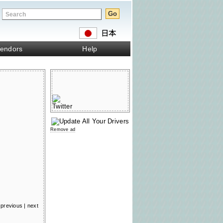
endors
Help
Remove ad
previous
|
next