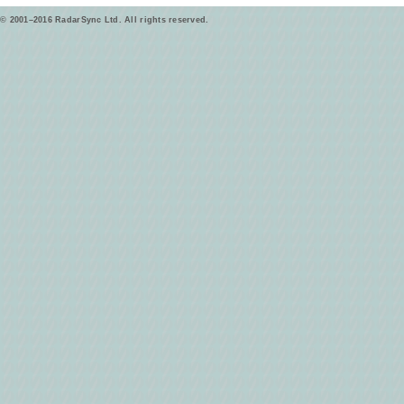
© 2001–2016 RadarSync Ltd. All rights reserved.