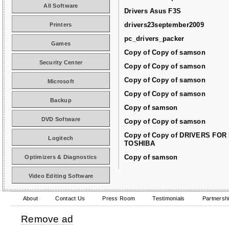
All Software
Drivers Asus F3S
drivers23september2009
Printers
pc_drivers_packer
Games
Copy of Copy of samson
Security Center
Copy of Copy of samson
Copy of Copy of samson
Microsoft
Copy of Copy of samson
Backup
Copy of samson
DVD Software
Copy of Copy of samson
Copy of Copy of DRIVERS FOR
Logitech
TOSHIBA
Copy of samson
Optimizers & Diagnostics
Video Editing Software
About
Contact Us
Press Room
Testimonials
Partnersh
Remove ad