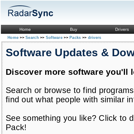
Home
Buy
Drivers
Home
Search
Software
Packs
drivers
>>
>>
>>
>>
Software Updates & Do
Discover more software you'll 
Search or browse to find programs
find out what people with similar in
See something you like? Click to do
Pack!