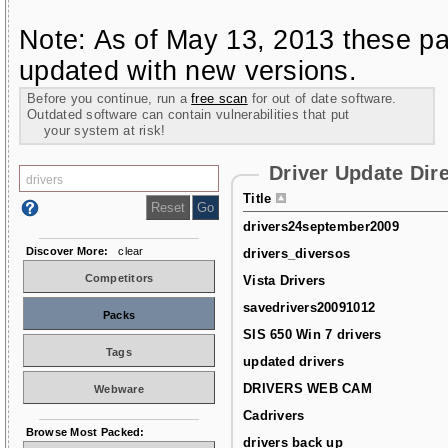
Note: As of May 13, 2013 these pa
updated with new versions.
Before you continue, run a
free scan
for out of date software.
Outdated software can contain vulnerabilities that put
your system at risk!
Driver Update Dir
Title
drivers24september2009
Discover More:
clear
drivers_diversos
Competitors
Vista Drivers
savedrivers20091012
Packs
SIS 650 Win 7 drivers
Tags
updated drivers
DRIVERS WEB CAM
Webware
Cadrivers
Browse Most Packed:
drivers back up