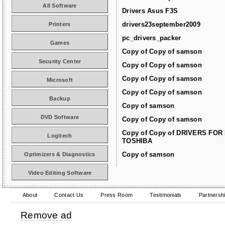
All Software
Drivers Asus F3S
drivers23september2009
Printers
pc_drivers_packer
Games
Copy of Copy of samson
Security Center
Copy of Copy of samson
Copy of Copy of samson
Microsoft
Copy of Copy of samson
Backup
Copy of samson
DVD Software
Copy of Copy of samson
Copy of Copy of DRIVERS FOR
Logitech
TOSHIBA
Copy of samson
Optimizers & Diagnostics
Video Editing Software
About
Contact Us
Press Room
Testimonials
Partnersh
Remove ad