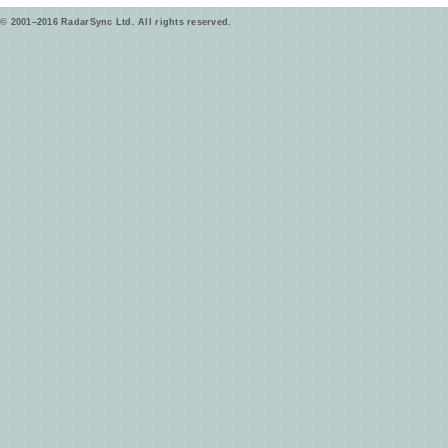
© 2001–2016 RadarSync Ltd. All rights reserved.