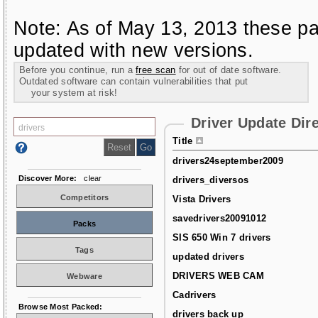
Note: As of May 13, 2013 these pa
updated with new versions.
Before you continue, run a
free scan
for out of date software.
Outdated software can contain vulnerabilities that put
your system at risk!
Driver Update Dir
Title
drivers24september2009
Discover More:
clear
drivers_diversos
Competitors
Vista Drivers
savedrivers20091012
Packs
SIS 650 Win 7 drivers
Tags
updated drivers
DRIVERS WEB CAM
Webware
Cadrivers
Browse Most Packed:
drivers back up