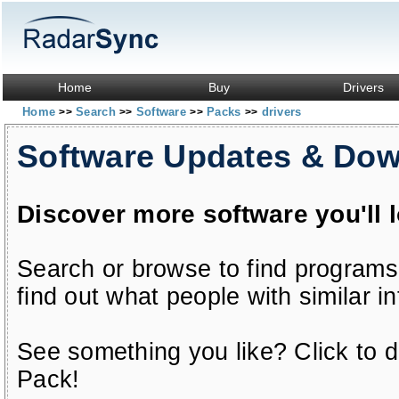
Home
Buy
Drivers
Home
Search
Software
Packs
drivers
>>
>>
>>
>>
Software Updates & Do
Discover more software you'll 
Search or browse to find programs
find out what people with similar in
See something you like? Click to do
Pack!