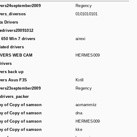
vers24september2009
Regency
vers_diversos
0101010101
ta Drivers
edrivers20091012
 650 Win 7 drivers
airexi
ated drivers
IVERS WEB CAM
HERMES009
rivers
vers back up
vers Asus F3S
Kirill
vers23september2009
Regency
drivers_packer
y of Copy of samson
aomammiiz
y of Copy of samson
dna
y of Copy of samson
HERMES009
y of Copy of samson
kke