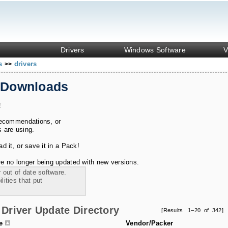
Drivers
Windows Software
V
ks
drivers
>>
 Downloads
!
recommendations, or
s are using.
 it, or save it in a Pack!
e no longer being updated with new versions.
 out of date software.
ities that put
Driver Update Directory
[Results 1–20 of 342]
le
Vendor/Packer