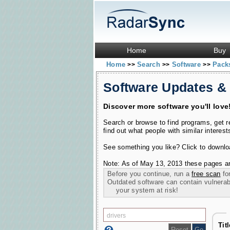
Home
Buy
Home
Search
Software
Pac
>>
>>
>>
Software Updates &
Discover more software you'll love
Search or browse to find programs, get 
find out what people with similar interest
See something you like? Click to download
Note: As of May 13, 2013 these pages ar
Before you continue, run a
free scan
for
Outdated software can contain vulnerabil
your system at risk!
Tit