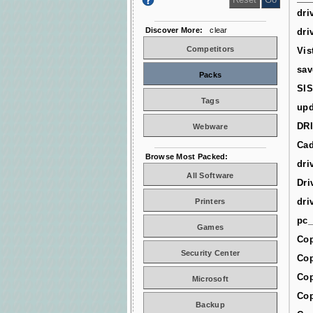
dri
Discover More:
clear
dri
Competitors
Vis
sav
Packs
SIS
Tags
upd
DR
Webware
Cad
Browse Most Packed:
dri
All Software
Dri
dri
Printers
pc_
Games
Cop
Security Center
Cop
Cop
Microsoft
Cop
Backup