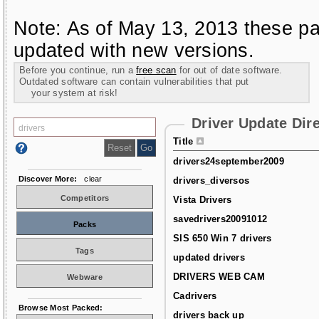
Note: As of May 13, 2013 these pa
updated with new versions.
Before you continue, run a
free scan
for out of date software.
Outdated software can contain vulnerabilities that put
your system at risk!
Driver Update Dir
Title
drivers24september2009
Discover More:
clear
drivers_diversos
Competitors
Vista Drivers
savedrivers20091012
Packs
SIS 650 Win 7 drivers
Tags
updated drivers
DRIVERS WEB CAM
Webware
Cadrivers
Browse Most Packed:
drivers back up