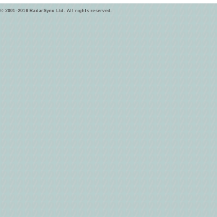
© 2001–2016 RadarSync Ltd. All rights reserved.