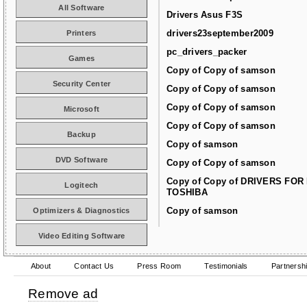
All Software
Drivers Asus F3S
drivers23september2009
Printers
pc_drivers_packer
Games
Copy of Copy of samson
Security Center
Copy of Copy of samson
Copy of Copy of samson
Microsoft
Copy of Copy of samson
Backup
Copy of samson
DVD Software
Copy of Copy of samson
Copy of Copy of DRIVERS FOR
Logitech
TOSHIBA
Copy of samson
Optimizers & Diagnostics
Video Editing Software
About
Contact Us
Press Room
Testimonials
Partnersh
Remove ad