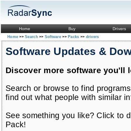
Home
Buy
Drivers
Home
Search
Software
Packs
drivers
>>
>>
>>
>>
Software Updates & Do
Discover more software you'll 
Search or browse to find programs
find out what people with similar in
See something you like? Click to do
Pack!