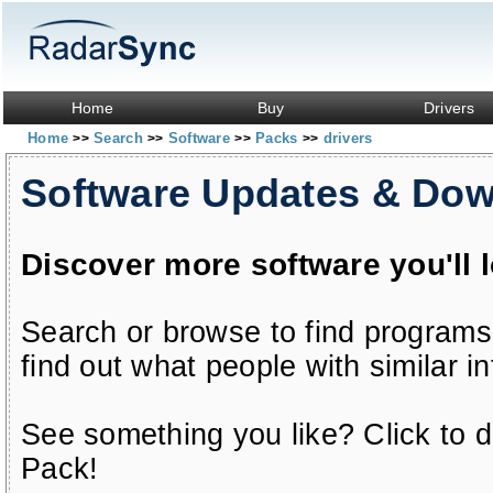
Home
Buy
Drivers
Home
Search
Software
Packs
drivers
>>
>>
>>
>>
Software Updates & Do
Discover more software you'll 
Search or browse to find programs
find out what people with similar in
See something you like? Click to do
Pack!