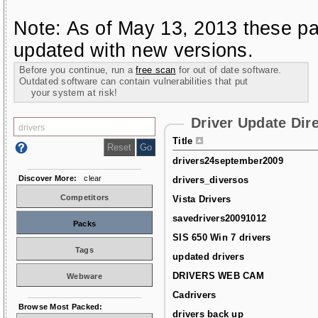
Note: As of May 13, 2013 these pa
updated with new versions.
Before you continue, run a
free scan
for out of date software.
Outdated software can contain vulnerabilities that put
your system at risk!
Driver Update Dir
Title
drivers24september2009
Discover More:
clear
drivers_diversos
Competitors
Vista Drivers
savedrivers20091012
Packs
SIS 650 Win 7 drivers
Tags
updated drivers
DRIVERS WEB CAM
Webware
Cadrivers
Browse Most Packed:
drivers back up