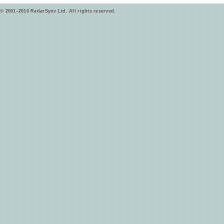
© 2001–2016 RadarSync Ltd. All rights reserved.