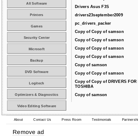
All Software
Drivers Asus F3S
drivers23september2009
Printers
pc_drivers_packer
Games
Copy of Copy of samson
Security Center
Copy of Copy of samson
Copy of Copy of samson
Microsoft
Copy of Copy of samson
Backup
Copy of samson
DVD Software
Copy of Copy of samson
Copy of Copy of DRIVERS FOR
Logitech
TOSHIBA
Copy of samson
Optimizers & Diagnostics
Video Editing Software
About
Contact Us
Press Room
Testimonials
Partnersh
Remove ad