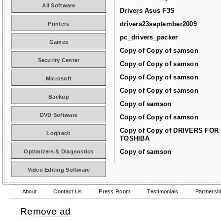
All Software
Drivers Asus F3S
drivers23september2009
Printers
pc_drivers_packer
Games
Copy of Copy of samson
Security Center
Copy of Copy of samson
Copy of Copy of samson
Microsoft
Copy of Copy of samson
Backup
Copy of samson
DVD Software
Copy of Copy of samson
Copy of Copy of DRIVERS FOR
Logitech
TOSHIBA
Copy of samson
Optimizers & Diagnostics
Video Editing Software
About
Contact Us
Press Room
Testimonials
Partnersh
Remove ad