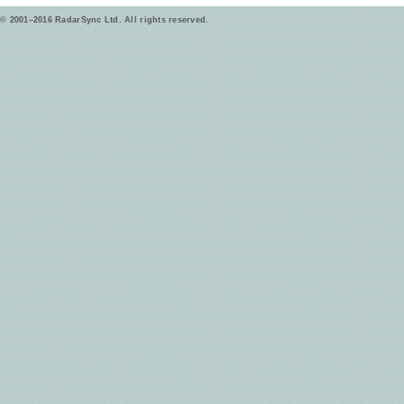
© 2001–2016 RadarSync Ltd. All rights reserved.