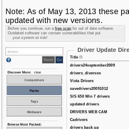
Note: As of May 13, 2013 these pa
updated with new versions.
Before you continue, run a
free scan
for out of date software.
Outdated software can contain vulnerabilities that put
your system at risk!
Driver Update Dir
Title
drivers24september2009
Discover More:
clear
drivers_diversos
Competitors
Vista Drivers
savedrivers20091012
Packs
SIS 650 Win 7 drivers
Tags
updated drivers
DRIVERS WEB CAM
Webware
Cadrivers
Browse Most Packed:
drivers back up