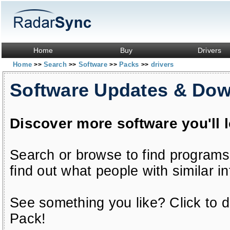
Home
Buy
Drivers
Home
Search
Software
Packs
drivers
>>
>>
>>
>>
Software Updates & Do
Discover more software you'll 
Search or browse to find programs
find out what people with similar in
See something you like? Click to do
Pack!