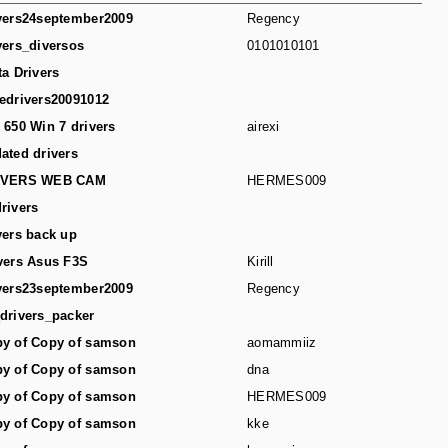
vers24september2009
Regency
vers_diversos
0101010101
ta Drivers
edrivers20091012
 650 Win 7 drivers
airexi
ated drivers
IVERS WEB CAM
HERMES009
rivers
vers back up
vers Asus F3S
Kirill
vers23september2009
Regency
drivers_packer
y of Copy of samson
aomammiiz
y of Copy of samson
dna
y of Copy of samson
HERMES009
y of Copy of samson
kke