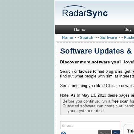
Home
Buy
Home
Search
Software
Pac
>>
>>
>>
Software Updates &
Discover more software you'll love
Search or browse to find programs, get 
find out what people with similar interest
See something you like? Click to download
Note: As of May 13, 2013 these pages ar
Before you continue, run a
free scan
for
Outdated software can contain vulnerabil
your system at risk!
Tit