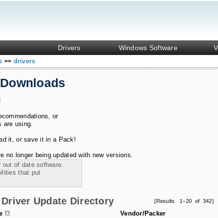
Drivers
Windows Software
V
ks
drivers
>>
 Downloads
!
recommendations, or
s are using.
 it, or save it in a Pack!
e no longer being updated with new versions.
 out of date software.
ities that put
Driver Update Directory
[Results 1–20 of 342]
le
Vendor/Packer