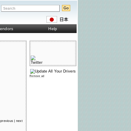
endors
Help
Remove ad
previous
|
next