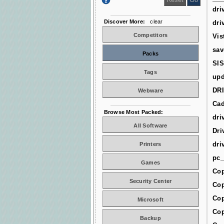
dri
Discover More:
clear
dri
Competitors
Vis
sav
Packs
SIS
Tags
upd
DR
Webware
Cad
Browse Most Packed:
dri
All Software
Dri
dri
Printers
pc_
Games
Cop
Security Center
Cop
Cop
Microsoft
Cop
Backup