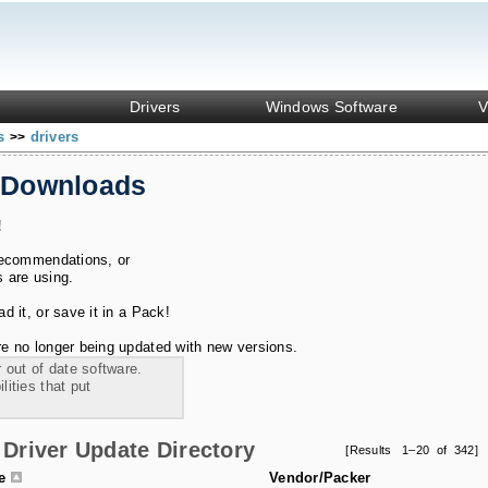
Drivers
Windows Software
V
ks
drivers
>>
 Downloads
!
recommendations, or
s are using.
 it, or save it in a Pack!
e no longer being updated with new versions.
 out of date software.
ities that put
Driver Update Directory
[Results 1–20 of 342]
le
Vendor/Packer