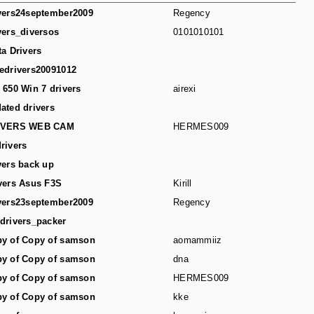
vers24september2009
Regency
vers_diversos
0101010101
ta Drivers
edrivers20091012
 650 Win 7 drivers
airexi
ated drivers
IVERS WEB CAM
HERMES009
rivers
vers back up
vers Asus F3S
Kirill
vers23september2009
Regency
drivers_packer
y of Copy of samson
aomammiiz
y of Copy of samson
dna
y of Copy of samson
HERMES009
y of Copy of samson
kke