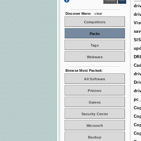
dri
Discover More:
clear
dri
Competitors
Vis
sav
Packs
SIS
Tags
upd
DR
Webware
Cad
Browse Most Packed:
dri
All Software
Dri
dri
Printers
pc_
Games
Cop
Security Center
Cop
Cop
Microsoft
Cop
Backup