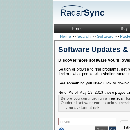
Home
Buy
Home
Search
Software
Pac
>>
>>
>>
Software Updates &
Discover more software you'll love
Search or browse to find programs, get 
find out what people with similar interest
See something you like? Click to download
Note: As of May 13, 2013 these pages ar
Before you continue, run a
free scan
for
Outdated software can contain vulnerabil
your system at risk!
Tit