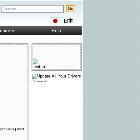
endors
Help
Remove ad
previous
|
next