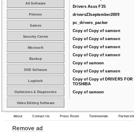
All Software
Drivers Asus F3S
drivers23september2009
Printers
pc_drivers_packer
Games
Copy of Copy of samson
Security Center
Copy of Copy of samson
Copy of Copy of samson
Microsoft
Copy of Copy of samson
Backup
Copy of samson
DVD Software
Copy of Copy of samson
Copy of Copy of DRIVERS FOR
Logitech
TOSHIBA
Copy of samson
Optimizers & Diagnostics
Video Editing Software
About
Contact Us
Press Room
Testimonials
Partnersh
Remove ad