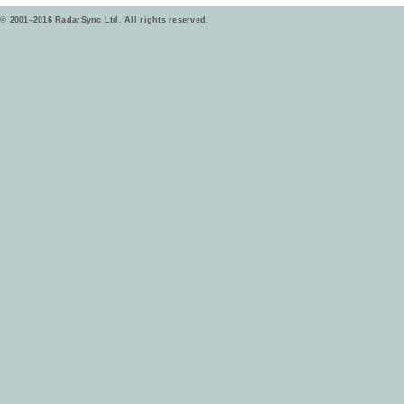
© 2001–2016 RadarSync Ltd. All rights reserved.