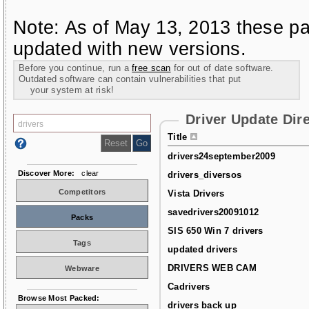
Note: As of May 13, 2013 these pa
updated with new versions.
Before you continue, run a
free scan
for out of date software.
Outdated software can contain vulnerabilities that put
your system at risk!
Driver Update Dir
Title
drivers24september2009
Discover More:
clear
drivers_diversos
Competitors
Vista Drivers
savedrivers20091012
Packs
SIS 650 Win 7 drivers
Tags
updated drivers
DRIVERS WEB CAM
Webware
Cadrivers
Browse Most Packed:
drivers back up