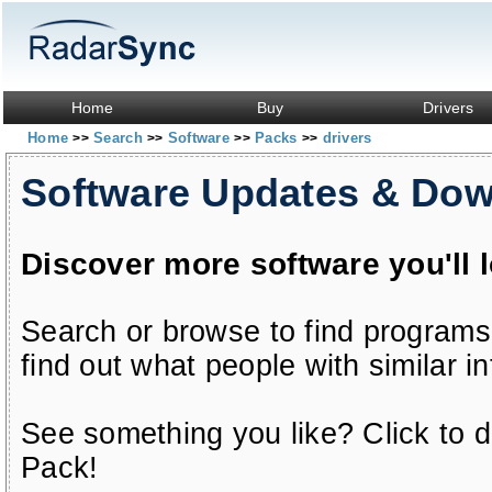
Home
Buy
Drivers
Home
Search
Software
Packs
drivers
>>
>>
>>
>>
Software Updates & Do
Discover more software you'll 
Search or browse to find programs
find out what people with similar in
See something you like? Click to do
Pack!