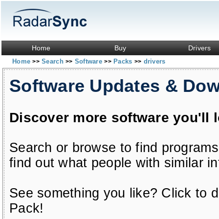
Home
Buy
Drivers
Home
Search
Software
Packs
drivers
>>
>>
>>
>>
Software Updates & Do
Discover more software you'll 
Search or browse to find programs
find out what people with similar in
See something you like? Click to do
Pack!