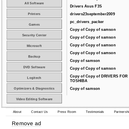
All Software
Drivers Asus F3S
drivers23september2009
Printers
pc_drivers_packer
Games
Copy of Copy of samson
Security Center
Copy of Copy of samson
Copy of Copy of samson
Microsoft
Copy of Copy of samson
Backup
Copy of samson
DVD Software
Copy of Copy of samson
Copy of Copy of DRIVERS FOR
Logitech
TOSHIBA
Copy of samson
Optimizers & Diagnostics
Video Editing Software
About
Contact Us
Press Room
Testimonials
Partnersh
Remove ad