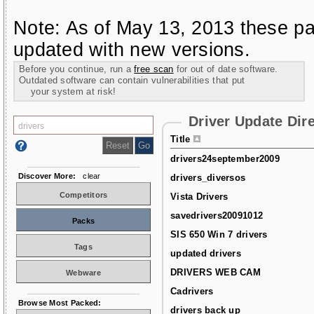
Note: As of May 13, 2013 these pa
updated with new versions.
Before you continue, run a
free scan
for out of date software.
Outdated software can contain vulnerabilities that put
your system at risk!
Driver Update Dir
Title
drivers24september2009
Discover More:
clear
drivers_diversos
Competitors
Vista Drivers
savedrivers20091012
Packs
SIS 650 Win 7 drivers
Tags
updated drivers
DRIVERS WEB CAM
Webware
Cadrivers
Browse Most Packed:
drivers back up