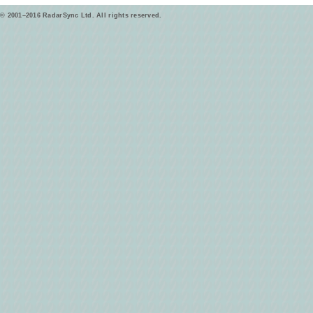
© 2001–2016 RadarSync Ltd. All rights reserved.