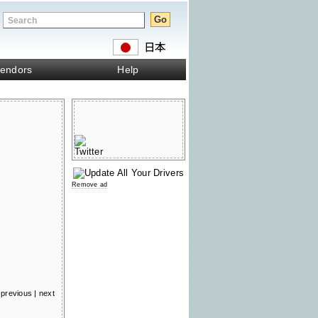
endors
Help
Remove ad
previous
|
next