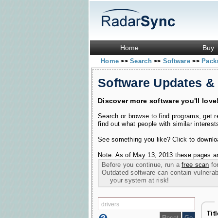
Home
Buy
Home
Search
Software
Pac
>>
>>
>>
Software Updates &
Discover more software you'll love
Search or browse to find programs, get 
find out what people with similar interest
See something you like? Click to download
Note: As of May 13, 2013 these pages ar
Before you continue, run a
free scan
for
Outdated software can contain vulnerabil
your system at risk!
Tit