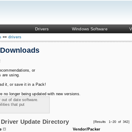
Drivers
Windows Software
V
ks
drivers
>>
 Downloads
!
recommendations, or
s are using.
 it, or save it in a Pack!
e no longer being updated with new versions.
 out of date software.
ities that put
Driver Update Directory
[Results 1–20 of 342]
le
Vendor/Packer