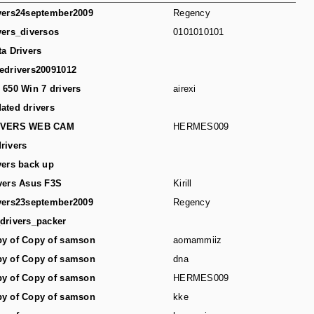
vers24september2009
Regency
vers_diversos
0101010101
ta Drivers
edrivers20091012
 650 Win 7 drivers
airexi
ated drivers
IVERS WEB CAM
HERMES009
rivers
vers back up
vers Asus F3S
Kirill
vers23september2009
Regency
drivers_packer
y of Copy of samson
aomammiiz
y of Copy of samson
dna
y of Copy of samson
HERMES009
y of Copy of samson
kke