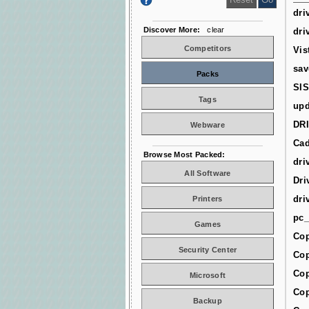
dri
Discover More:
clear
dri
Competitors
Vis
sav
Packs
SIS
Tags
upd
DR
Webware
Cad
Browse Most Packed:
dri
All Software
Dri
dri
Printers
pc_
Games
Cop
Security Center
Cop
Cop
Microsoft
Cop
Backup