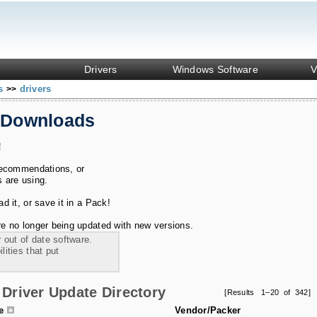
Drivers
Windows Software
V
ks
drivers
>>
 Downloads
!
recommendations, or
s are using.
 it, or save it in a Pack!
e no longer being updated with new versions.
 out of date software.
ities that put
Driver Update Directory
[Results 1–20 of 342]
le
Vendor/Packer