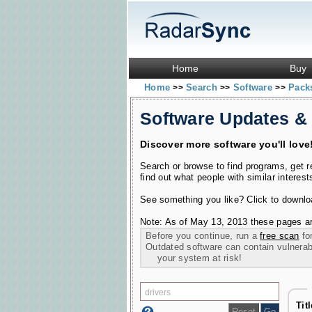
Home
Buy
Home
Search
Software
Pac
>>
>>
>>
Software Updates &
Discover more software you'll love
Search or browse to find programs, get 
find out what people with similar interest
See something you like? Click to download
Note: As of May 13, 2013 these pages ar
Before you continue, run a
free scan
for
Outdated software can contain vulnerabil
your system at risk!
Tit