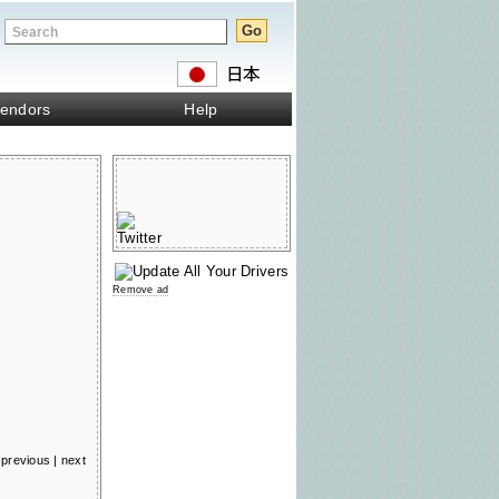
endors
Help
Remove ad
previous
|
next