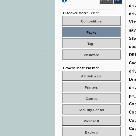
dri
Discover More:
clear
dri
Competitors
Vis
sav
Packs
SIS
Tags
upd
DR
Webware
Cad
Browse Most Packed:
dri
All Software
Dri
dri
Printers
pc_
Games
Cop
Security Center
Cop
Cop
Microsoft
Cop
Backup