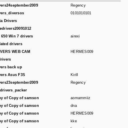
vers24september2009
Regency
vers_diversos
0101010101
ta Drivers
edrivers20091012
 650 Win 7 drivers
airexi
ated drivers
IVERS WEB CAM
HERMES009
rivers
vers back up
vers Asus F3S
Kirill
vers23september2009
Regency
drivers_packer
y of Copy of samson
aomammiiz
y of Copy of samson
dna
y of Copy of samson
HERMES009
y of Copy of samson
kke