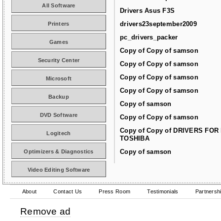
All Software
Drivers Asus F3S
drivers23september2009
Printers
pc_drivers_packer
Games
Copy of Copy of samson
Security Center
Copy of Copy of samson
Copy of Copy of samson
Microsoft
Copy of Copy of samson
Backup
Copy of samson
DVD Software
Copy of Copy of samson
Copy of Copy of DRIVERS FOR
Logitech
TOSHIBA
Copy of samson
Optimizers & Diagnostics
Video Editing Software
About
Contact Us
Press Room
Testimonials
Partnersh
Remove ad