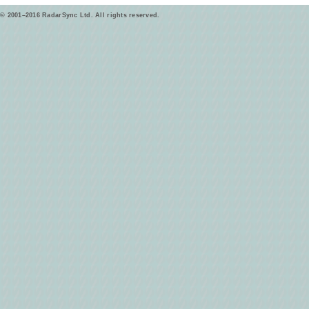
© 2001–2016 RadarSync Ltd. All rights reserved.