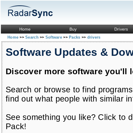
Home
Buy
Drivers
Home
Search
Software
Packs
drivers
>>
>>
>>
>>
Software Updates & Do
Discover more software you'll 
Search or browse to find programs
find out what people with similar in
See something you like? Click to do
Pack!