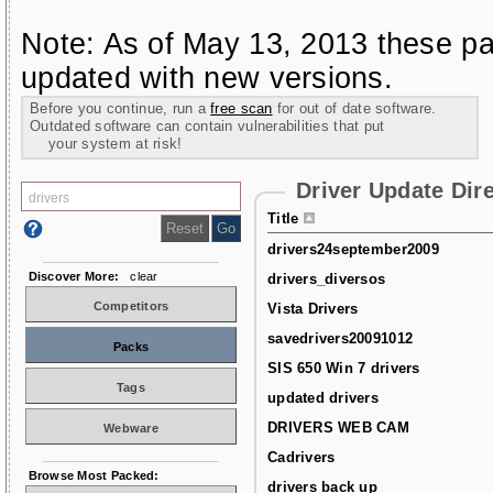
Note: As of May 13, 2013 these pa
updated with new versions.
Before you continue, run a
free scan
for out of date software.
Outdated software can contain vulnerabilities that put
your system at risk!
Driver Update Dir
Title
drivers24september2009
Discover More:
clear
drivers_diversos
Competitors
Vista Drivers
savedrivers20091012
Packs
SIS 650 Win 7 drivers
Tags
updated drivers
DRIVERS WEB CAM
Webware
Cadrivers
Browse Most Packed:
drivers back up