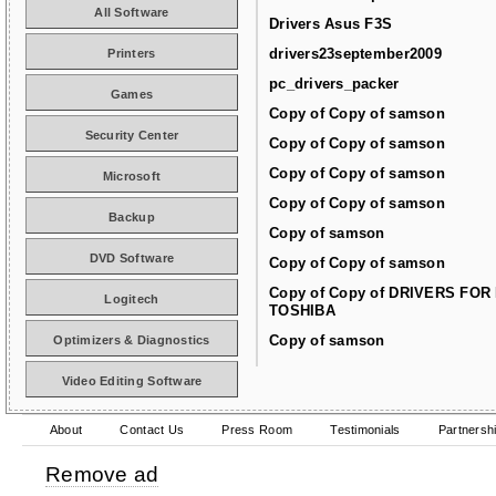
All Software
Drivers Asus F3S
drivers23september2009
Printers
pc_drivers_packer
Games
Copy of Copy of samson
Security Center
Copy of Copy of samson
Copy of Copy of samson
Microsoft
Copy of Copy of samson
Backup
Copy of samson
DVD Software
Copy of Copy of samson
Copy of Copy of DRIVERS FOR
Logitech
TOSHIBA
Copy of samson
Optimizers & Diagnostics
Video Editing Software
About
Contact Us
Press Room
Testimonials
Partnersh
Remove ad