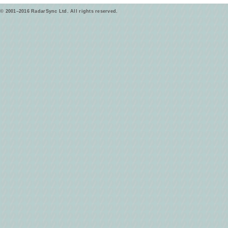
© 2001–2016 RadarSync Ltd. All rights reserved.