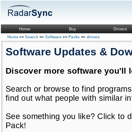
Home
Buy
Drivers
Home
Search
Software
Packs
drivers
>>
>>
>>
>>
Software Updates & Do
Discover more software you'll 
Search or browse to find programs
find out what people with similar in
See something you like? Click to do
Pack!