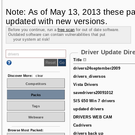
Note: As of May 13, 2013 these pa
updated with new versions.
Before you continue, run a
free scan
for out of date software.
Outdated software can contain vulnerabilities that put
your system at risk!
Driver Update Dir
Title
drivers24september2009
Discover More:
clear
drivers_diversos
Competitors
Vista Drivers
savedrivers20091012
Packs
SIS 650 Win 7 drivers
Tags
updated drivers
DRIVERS WEB CAM
Webware
Cadrivers
Browse Most Packed:
drivers back up