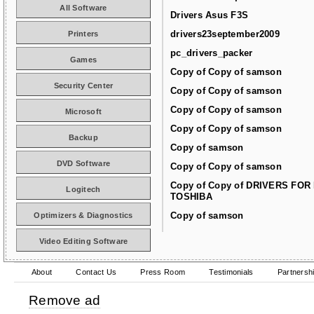
All Software
Drivers Asus F3S
drivers23september2009
Printers
pc_drivers_packer
Games
Copy of Copy of samson
Security Center
Copy of Copy of samson
Copy of Copy of samson
Microsoft
Copy of Copy of samson
Backup
Copy of samson
DVD Software
Copy of Copy of samson
Copy of Copy of DRIVERS FOR
Logitech
TOSHIBA
Copy of samson
Optimizers & Diagnostics
Video Editing Software
About
Contact Us
Press Room
Testimonials
Partnersh
Remove ad