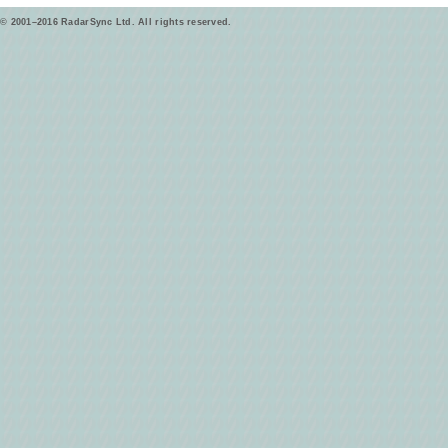
© 2001–2016 RadarSync Ltd. All rights reserved.