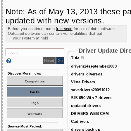
Note: As of May 13, 2013 these pa
updated with new versions.
Before you continue, run a
free scan
for out of date software.
Outdated software can contain vulnerabilities that put
your system at risk!
Driver Update Dir
Title
drivers24september2009
Discover More:
clear
drivers_diversos
Competitors
Vista Drivers
savedrivers20091012
Packs
SIS 650 Win 7 drivers
Tags
updated drivers
DRIVERS WEB CAM
Webware
Cadrivers
Browse Most Packed:
drivers back up