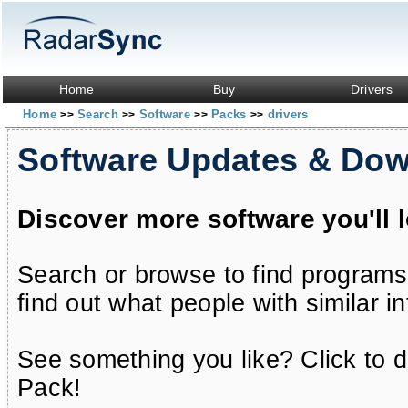
Home
Buy
Drivers
Home
Search
Software
Packs
drivers
>>
>>
>>
>>
Software Updates & Do
Discover more software you'll 
Search or browse to find programs
find out what people with similar in
See something you like? Click to do
Pack!