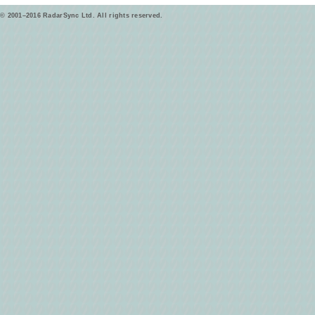
© 2001–2016 RadarSync Ltd. All rights reserved.