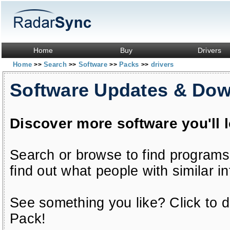
Home
Buy
Drivers
Home
Search
Software
Packs
drivers
>>
>>
>>
>>
Software Updates & Do
Discover more software you'll 
Search or browse to find programs
find out what people with similar in
See something you like? Click to do
Pack!