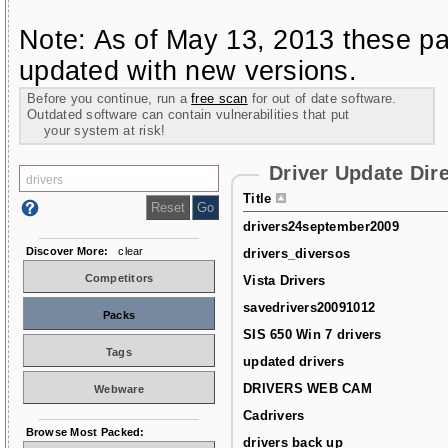
Note: As of May 13, 2013 these pa
updated with new versions.
Before you continue, run a
free scan
for out of date software.
Outdated software can contain vulnerabilities that put
your system at risk!
Driver Update Dir
Title
drivers24september2009
Discover More:
clear
drivers_diversos
Competitors
Vista Drivers
savedrivers20091012
Packs
SIS 650 Win 7 drivers
Tags
updated drivers
DRIVERS WEB CAM
Webware
Cadrivers
Browse Most Packed:
drivers back up