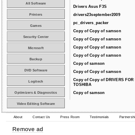
All Software
Drivers Asus F3S
drivers23september2009
Printers
pc_drivers_packer
Games
Copy of Copy of samson
Security Center
Copy of Copy of samson
Copy of Copy of samson
Microsoft
Copy of Copy of samson
Backup
Copy of samson
DVD Software
Copy of Copy of samson
Copy of Copy of DRIVERS FOR
Logitech
TOSHIBA
Copy of samson
Optimizers & Diagnostics
Video Editing Software
About
Contact Us
Press Room
Testimonials
Partnersh
Remove ad