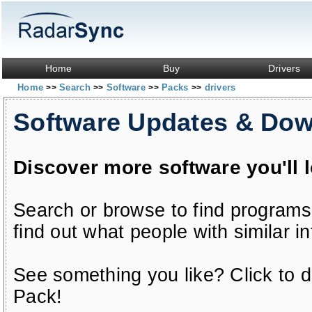
Home
Buy
Drivers
Home
Search
Software
Packs
drivers
>>
>>
>>
>>
Software Updates & Do
Discover more software you'll 
Search or browse to find programs
find out what people with similar in
See something you like? Click to do
Pack!