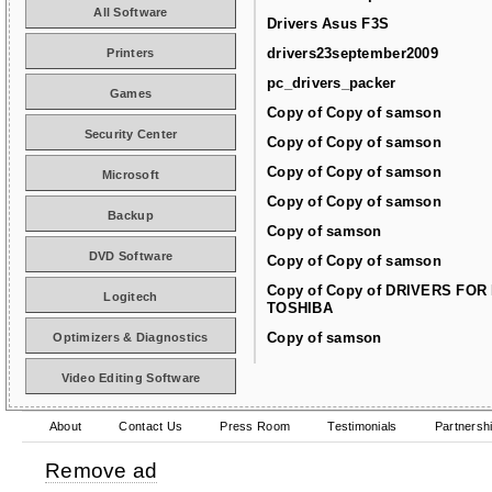
All Software
Drivers Asus F3S
drivers23september2009
Printers
pc_drivers_packer
Games
Copy of Copy of samson
Security Center
Copy of Copy of samson
Copy of Copy of samson
Microsoft
Copy of Copy of samson
Backup
Copy of samson
DVD Software
Copy of Copy of samson
Copy of Copy of DRIVERS FOR
Logitech
TOSHIBA
Copy of samson
Optimizers & Diagnostics
Video Editing Software
About
Contact Us
Press Room
Testimonials
Partnersh
Remove ad