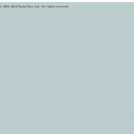
© 2001–2016 RadarSync Ltd. All rights reserved.