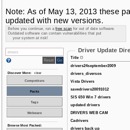
Note: As of May 13, 2013 these pa
updated with new versions.
Before you continue, run a
free scan
for out of date software.
Outdated software can contain vulnerabilities that put
your system at risk!
Driver Update Dir
Title
drivers24september2009
Discover More:
clear
drivers_diversos
Competitors
Vista Drivers
savedrivers20091012
Packs
SIS 650 Win 7 drivers
Tags
updated drivers
DRIVERS WEB CAM
Webware
Cadrivers
Browse Most Packed:
drivers back up