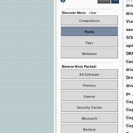
dri
Discover More:
clear
dri
Competitors
Vis
sav
Packs
SIS
Tags
upd
DR
Webware
Cad
Browse Most Packed:
dri
All Software
Dri
dri
Printers
pc_
Games
Cop
Security Center
Cop
Cop
Microsoft
Cop
Backup