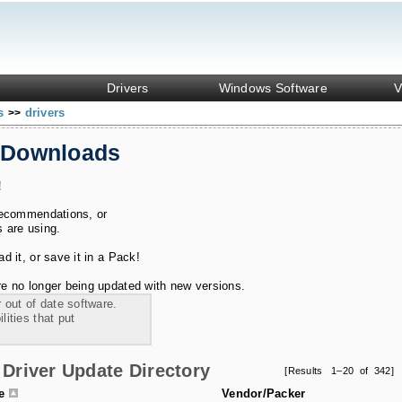
Drivers
Windows Software
V
ks
drivers
>>
 Downloads
!
recommendations, or
s are using.
 it, or save it in a Pack!
e no longer being updated with new versions.
 out of date software.
ities that put
Driver Update Directory
[Results 1–20 of 342]
le
Vendor/Packer