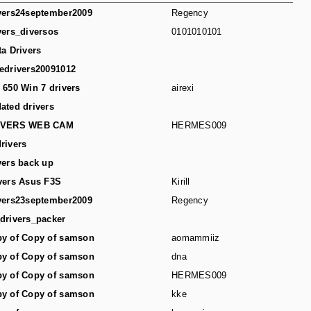
vers24september2009
Regency
vers_diversos
0101010101
ta Drivers
edrivers20091012
 650 Win 7 drivers
airexi
ated drivers
IVERS WEB CAM
HERMES009
rivers
vers back up
vers Asus F3S
Kirill
vers23september2009
Regency
drivers_packer
y of Copy of samson
aomammiiz
y of Copy of samson
dna
y of Copy of samson
HERMES009
y of Copy of samson
kke