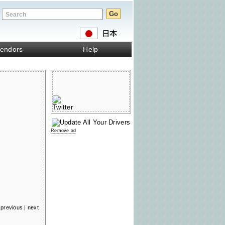
endors
Help
Remove ad
previous
|
next