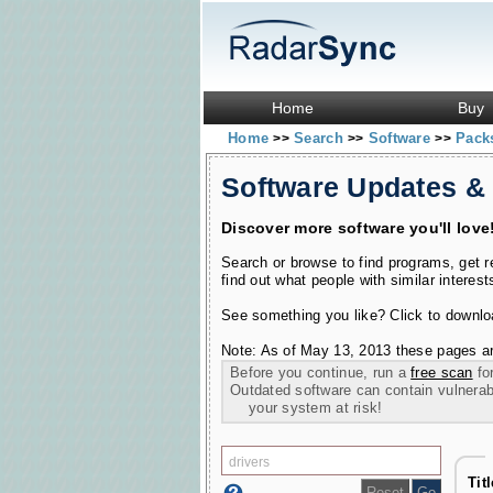
Home
Buy
Home
Search
Software
Pac
>>
>>
>>
Software Updates &
Discover more software you'll love
Search or browse to find programs, get 
find out what people with similar interest
See something you like? Click to download
Note: As of May 13, 2013 these pages ar
Before you continue, run a
free scan
for
Outdated software can contain vulnerabil
your system at risk!
Tit