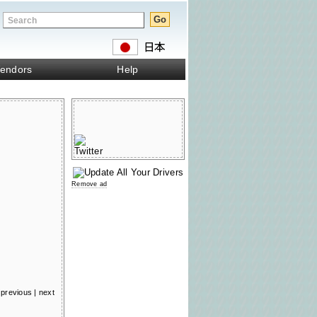
endors
Help
Remove ad
previous
|
next