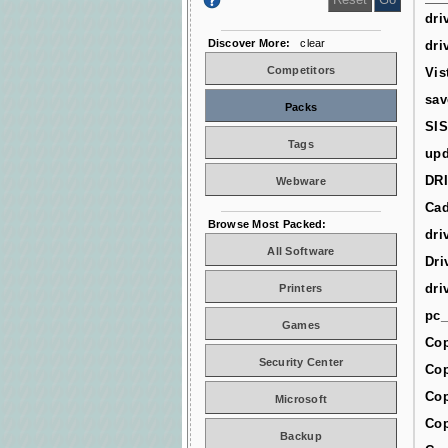
dri
Discover More:
clear
dri
Competitors
Vis
sav
Packs
SIS
Tags
upd
DR
Webware
Cad
Browse Most Packed:
dri
All Software
Dri
dri
Printers
pc_
Games
Cop
Security Center
Cop
Cop
Microsoft
Cop
Backup