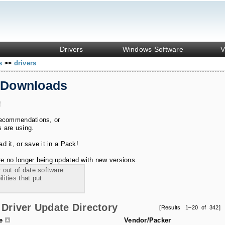
Drivers
Windows Software
V
ks
drivers
>>
 Downloads
!
recommendations, or
s are using.
 it, or save it in a Pack!
e no longer being updated with new versions.
 out of date software.
ities that put
Driver Update Directory
[Results 1–20 of 342]
le
Vendor/Packer