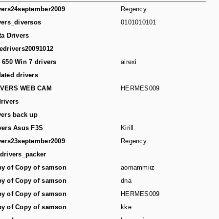
vers24september2009
Regency
vers_diversos
0101010101
ta Drivers
edrivers20091012
 650 Win 7 drivers
airexi
ated drivers
IVERS WEB CAM
HERMES009
rivers
vers back up
vers Asus F3S
Kirill
vers23september2009
Regency
drivers_packer
y of Copy of samson
aomammiiz
y of Copy of samson
dna
y of Copy of samson
HERMES009
y of Copy of samson
kke