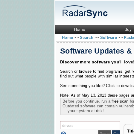
Home
Buy
Home
Search
Software
Pac
>>
>>
>>
Software Updates &
Discover more software you'll love
Search or browse to find programs, get 
find out what people with similar interest
See something you like? Click to download
Note: As of May 13, 2013 these pages ar
Before you continue, run a
free scan
for
Outdated software can contain vulnerabil
your system at risk!
Tit