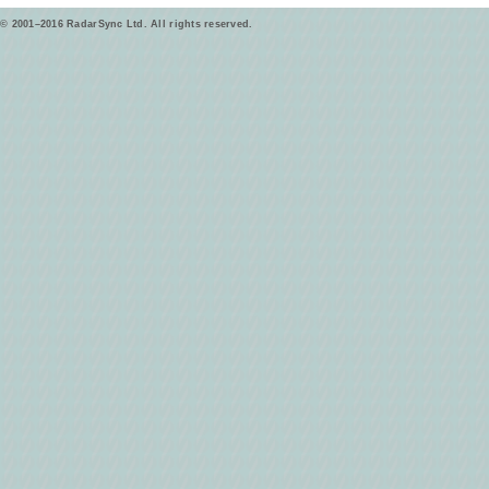
© 2001–2016 RadarSync Ltd. All rights reserved.