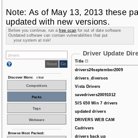
Note: As of May 13, 2013 these pa
updated with new versions.
Before you continue, run a
free scan
for out of date software.
Outdated software can contain vulnerabilities that put
your system at risk!
Driver Update Dir
Title
drivers24september2009
Discover More:
clear
drivers_diversos
Competitors
Vista Drivers
savedrivers20091012
Packs
SIS 650 Win 7 drivers
Tags
updated drivers
DRIVERS WEB CAM
Webware
Cadrivers
Browse Most Packed:
drivers back up