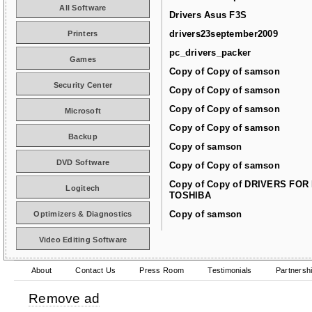
All Software
Drivers Asus F3S
drivers23september2009
Printers
pc_drivers_packer
Games
Copy of Copy of samson
Security Center
Copy of Copy of samson
Copy of Copy of samson
Microsoft
Copy of Copy of samson
Backup
Copy of samson
DVD Software
Copy of Copy of samson
Copy of Copy of DRIVERS FOR
Logitech
TOSHIBA
Copy of samson
Optimizers & Diagnostics
Video Editing Software
About
Contact Us
Press Room
Testimonials
Partnersh
Remove ad