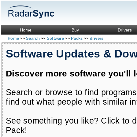
Home
Buy
Drivers
Home
Search
Software
Packs
drivers
>>
>>
>>
>>
Software Updates & Do
Discover more software you'll 
Search or browse to find programs
find out what people with similar in
See something you like? Click to do
Pack!