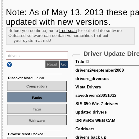
Note: As of May 13, 2013 these pa
updated with new versions.
Before you continue, run a
free scan
for out of date software.
Outdated software can contain vulnerabilities that put
your system at risk!
Driver Update Dir
Title
drivers24september2009
Discover More:
clear
drivers_diversos
Competitors
Vista Drivers
savedrivers20091012
Packs
SIS 650 Win 7 drivers
Tags
updated drivers
DRIVERS WEB CAM
Webware
Cadrivers
Browse Most Packed:
drivers back up