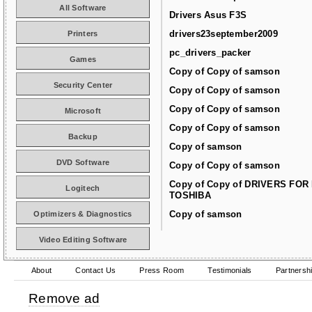
All Software
Drivers Asus F3S
drivers23september2009
Printers
pc_drivers_packer
Games
Copy of Copy of samson
Security Center
Copy of Copy of samson
Copy of Copy of samson
Microsoft
Copy of Copy of samson
Backup
Copy of samson
DVD Software
Copy of Copy of samson
Copy of Copy of DRIVERS FOR
Logitech
TOSHIBA
Copy of samson
Optimizers & Diagnostics
Video Editing Software
About
Contact Us
Press Room
Testimonials
Partnersh
Remove ad