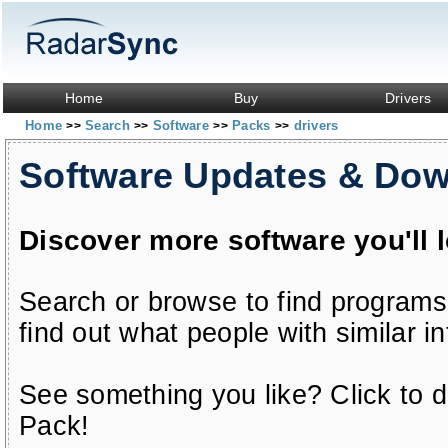
Home
Buy
Drivers
Home
Search
Software
Packs
drivers
>>
>>
>>
>>
Software Updates & Do
Discover more software you'll 
Search or browse to find programs
find out what people with similar in
See something you like? Click to do
Pack!