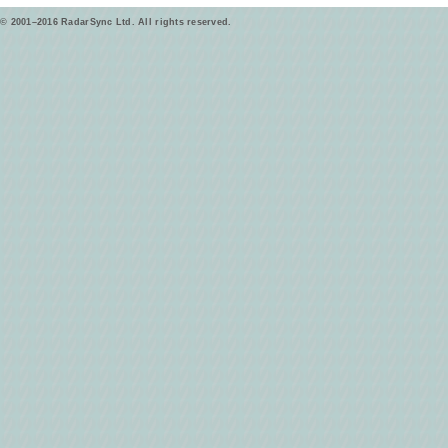
© 2001–2016 RadarSync Ltd. All rights reserved.