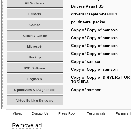
All Software
Drivers Asus F3S
drivers23september2009
Printers
pc_drivers_packer
Games
Copy of Copy of samson
Security Center
Copy of Copy of samson
Copy of Copy of samson
Microsoft
Copy of Copy of samson
Backup
Copy of samson
DVD Software
Copy of Copy of samson
Copy of Copy of DRIVERS FOR
Logitech
TOSHIBA
Copy of samson
Optimizers & Diagnostics
Video Editing Software
About
Contact Us
Press Room
Testimonials
Partnersh
Remove ad