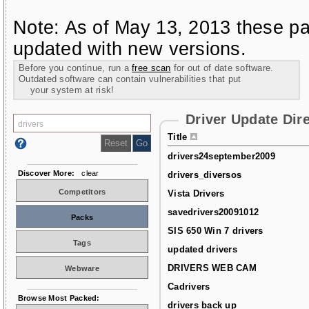
Note: As of May 13, 2013 these pa
updated with new versions.
Before you continue, run a
free scan
for out of date software.
Outdated software can contain vulnerabilities that put
your system at risk!
Driver Update Dir
Title
drivers24september2009
Discover More:
clear
drivers_diversos
Competitors
Vista Drivers
savedrivers20091012
Packs
SIS 650 Win 7 drivers
Tags
updated drivers
DRIVERS WEB CAM
Webware
Cadrivers
Browse Most Packed:
drivers back up