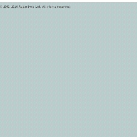
© 2001–2016 RadarSync Ltd. All rights reserved.