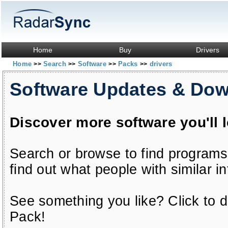
Home
Buy
Drivers
Home
Search
Software
Packs
drivers
>>
>>
>>
>>
Software Updates & Do
Discover more software you'll 
Search or browse to find programs
find out what people with similar in
See something you like? Click to do
Pack!