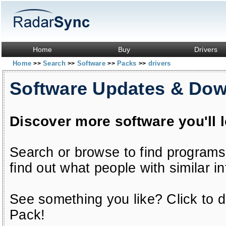
Home
Buy
Drivers
Home
Search
Software
Packs
drivers
>>
>>
>>
>>
Software Updates & Do
Discover more software you'll 
Search or browse to find programs
find out what people with similar in
See something you like? Click to do
Pack!