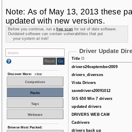
Note: As of May 13, 2013 these pa
updated with new versions.
Before you continue, run a
free scan
for out of date software.
Outdated software can contain vulnerabilities that put
your system at risk!
Driver Update Dir
Title
drivers24september2009
Discover More:
clear
drivers_diversos
Competitors
Vista Drivers
savedrivers20091012
Packs
SIS 650 Win 7 drivers
Tags
updated drivers
DRIVERS WEB CAM
Webware
Cadrivers
Browse Most Packed:
drivers back up