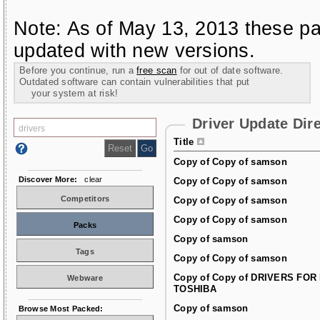
Note: As of May 13, 2013 these pa
updated with new versions.
Before you continue, run a
free scan
for out of date software.
Outdated software can contain vulnerabilities that put
your system at risk!
Driver Update Dir
Title
Copy of Copy of samson
Discover More:
clear
Copy of Copy of samson
Competitors
Copy of Copy of samson
Copy of Copy of samson
Packs
Copy of samson
Tags
Copy of Copy of samson
Copy of Copy of DRIVERS FOR
Webware
TOSHIBA
Copy of samson
Browse Most Packed: