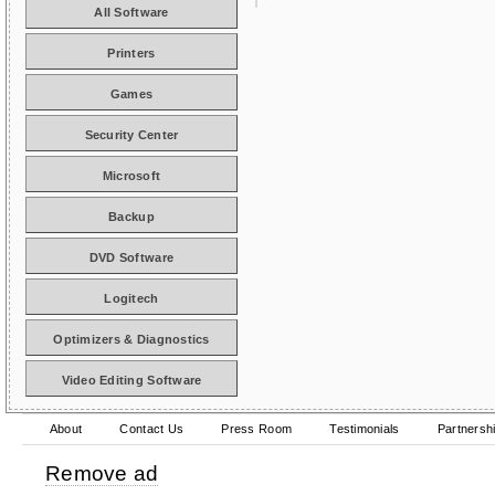
All Software
Printers
Games
Security Center
Microsoft
Backup
DVD Software
Logitech
Optimizers & Diagnostics
Video Editing Software
About
Contact Us
Press Room
Testimonials
Partnersh
Remove ad