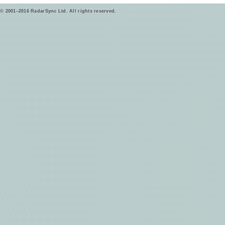
© 2001–2016 RadarSync Ltd. All rights reserved.