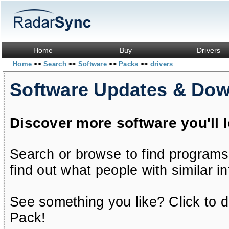
Home
Buy
Drivers
Home
Search
Software
Packs
drivers
>>
>>
>>
>>
Software Updates & Do
Discover more software you'll 
Search or browse to find programs
find out what people with similar in
See something you like? Click to do
Pack!