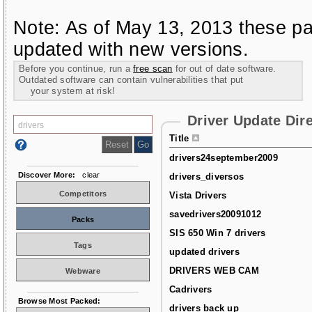
Note: As of May 13, 2013 these pa
updated with new versions.
Before you continue, run a
free scan
for out of date software.
Outdated software can contain vulnerabilities that put
your system at risk!
Driver Update Dir
Title
drivers24september2009
Discover More:
clear
drivers_diversos
Competitors
Vista Drivers
savedrivers20091012
Packs
SIS 650 Win 7 drivers
Tags
updated drivers
DRIVERS WEB CAM
Webware
Cadrivers
Browse Most Packed:
drivers back up