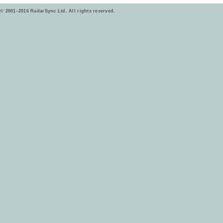
© 2001–2016 RadarSync Ltd. All rights reserved.