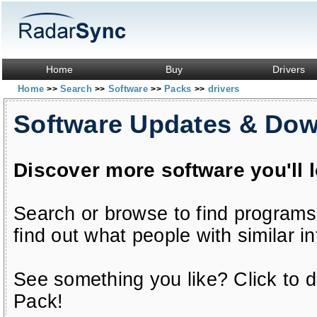
Home
Buy
Drivers
Home
Search
Software
Packs
drivers
>>
>>
>>
>>
Software Updates & Do
Discover more software you'll 
Search or browse to find programs
find out what people with similar in
See something you like? Click to do
Pack!