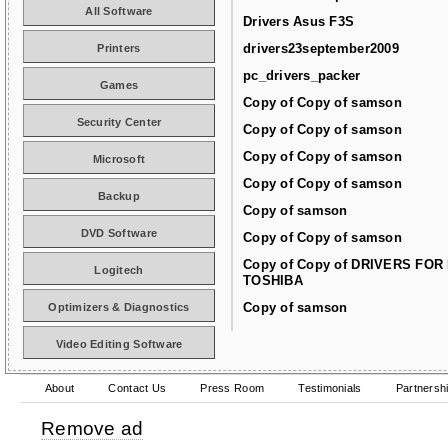
All Software
Drivers Asus F3S
drivers23september2009
Printers
pc_drivers_packer
Games
Copy of Copy of samson
Security Center
Copy of Copy of samson
Copy of Copy of samson
Microsoft
Copy of Copy of samson
Backup
Copy of samson
DVD Software
Copy of Copy of samson
Copy of Copy of DRIVERS FOR
Logitech
TOSHIBA
Copy of samson
Optimizers & Diagnostics
Video Editing Software
About
Contact Us
Press Room
Testimonials
Partnersh
Remove ad