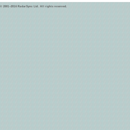
© 2001–2016 RadarSync Ltd. All rights reserved.