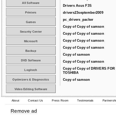
All Software
Drivers Asus F3S
drivers23september2009
Printers
pc_drivers_packer
Games
Copy of Copy of samson
Security Center
Copy of Copy of samson
Copy of Copy of samson
Microsoft
Copy of Copy of samson
Backup
Copy of samson
DVD Software
Copy of Copy of samson
Copy of Copy of DRIVERS FOR
Logitech
TOSHIBA
Copy of samson
Optimizers & Diagnostics
Video Editing Software
About
Contact Us
Press Room
Testimonials
Partnersh
Remove ad