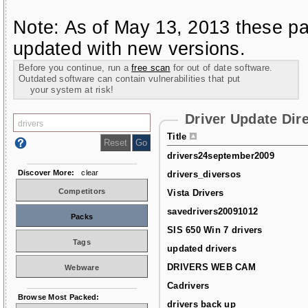
Note: As of May 13, 2013 these pa
updated with new versions.
Before you continue, run a
free scan
for out of date software.
Outdated software can contain vulnerabilities that put
your system at risk!
Driver Update Dir
Title
drivers24september2009
Discover More:
clear
drivers_diversos
Competitors
Vista Drivers
savedrivers20091012
Packs
SIS 650 Win 7 drivers
Tags
updated drivers
DRIVERS WEB CAM
Webware
Cadrivers
Browse Most Packed:
drivers back up