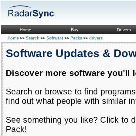
Home
Buy
Drivers
Home
Search
Software
Packs
drivers
>>
>>
>>
>>
Software Updates & Do
Discover more software you'll 
Search or browse to find programs
find out what people with similar in
See something you like? Click to do
Pack!