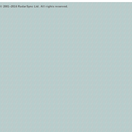
© 2001–2016 RadarSync Ltd. All rights reserved.