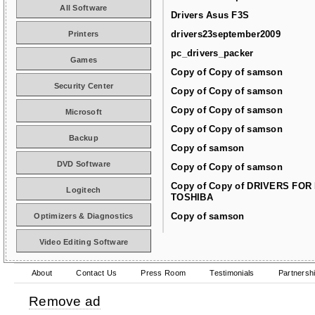
All Software
Drivers Asus F3S
drivers23september2009
Printers
pc_drivers_packer
Games
Copy of Copy of samson
Security Center
Copy of Copy of samson
Copy of Copy of samson
Microsoft
Copy of Copy of samson
Backup
Copy of samson
DVD Software
Copy of Copy of samson
Copy of Copy of DRIVERS FOR
Logitech
TOSHIBA
Copy of samson
Optimizers & Diagnostics
Video Editing Software
About
Contact Us
Press Room
Testimonials
Partnersh
Remove ad