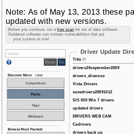
Note: As of May 13, 2013 these pa
updated with new versions.
Before you continue, run a
free scan
for out of date software.
Outdated software can contain vulnerabilities that put
your system at risk!
Driver Update Dir
Title
drivers24september2009
Discover More:
clear
drivers_diversos
Competitors
Vista Drivers
savedrivers20091012
Packs
SIS 650 Win 7 drivers
Tags
updated drivers
DRIVERS WEB CAM
Webware
Cadrivers
Browse Most Packed:
drivers back up