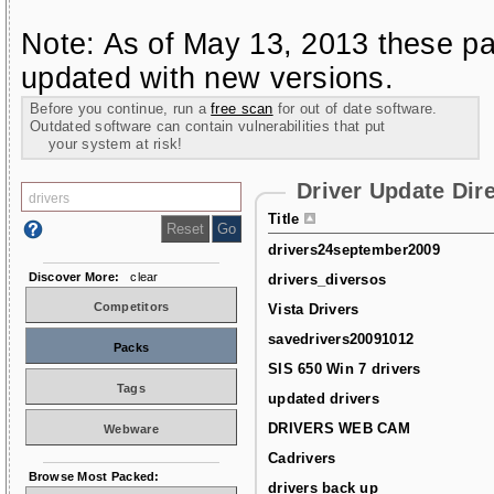
Note: As of May 13, 2013 these pa
updated with new versions.
Before you continue, run a
free scan
for out of date software.
Outdated software can contain vulnerabilities that put
your system at risk!
Driver Update Dir
Title
drivers24september2009
Discover More:
clear
drivers_diversos
Competitors
Vista Drivers
savedrivers20091012
Packs
SIS 650 Win 7 drivers
Tags
updated drivers
DRIVERS WEB CAM
Webware
Cadrivers
Browse Most Packed:
drivers back up