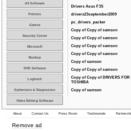
All Software
Drivers Asus F3S
drivers23september2009
Printers
pc_drivers_packer
Games
Copy of Copy of samson
Security Center
Copy of Copy of samson
Copy of Copy of samson
Microsoft
Copy of Copy of samson
Backup
Copy of samson
DVD Software
Copy of Copy of samson
Copy of Copy of DRIVERS FOR
Logitech
TOSHIBA
Copy of samson
Optimizers & Diagnostics
Video Editing Software
About
Contact Us
Press Room
Testimonials
Partnersh
Remove ad