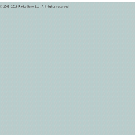
© 2001–2016 RadarSync Ltd. All rights reserved.