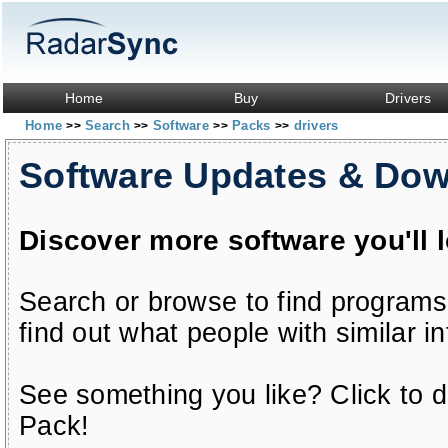
Home
Buy
Drivers
Home
Search
Software
Packs
drivers
>>
>>
>>
>>
Software Updates & Do
Discover more software you'll 
Search or browse to find programs
find out what people with similar in
See something you like? Click to do
Pack!